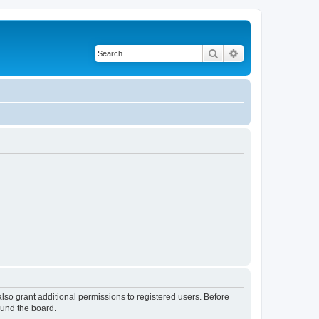
Search
Advanced search
lso grant additional permissions to registered users. Before
ound the board.