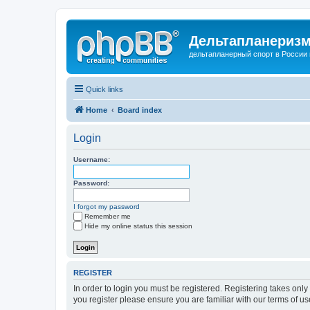
Дельтапланеризм
дельтапланерный спорт в России 
Quick links
Home
Board index
Login
Username:
Password:
I forgot my password
Remember me
Hide my online status this session
REGISTER
In order to login you must be registered. Registering takes onl
you register please ensure you are familiar with our terms of 