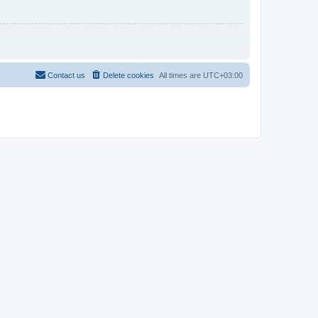
Contact us
Delete cookies
All times are
UTC+03:00