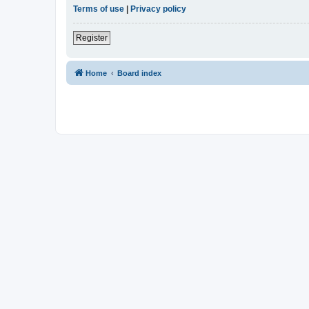
Terms of use
|
Privacy policy
Register
Home
Board index