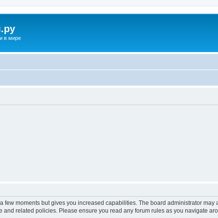
.ру
и в мире
y a few moments but gives you increased capabilities. The board administrator may a
use and related policies. Please ensure you read any forum rules as you navigate ar