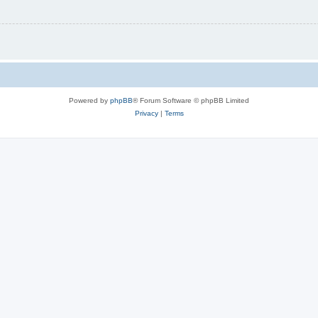
Powered by
phpBB
® Forum Software © phpBB Limited
Privacy
|
Terms