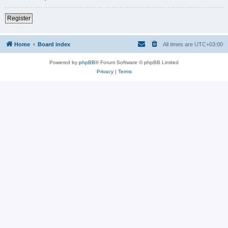
Register
Home
Board index
All times are
UTC+03:00
Powered by
phpBB
® Forum Software © phpBB Limited
Privacy
|
Terms