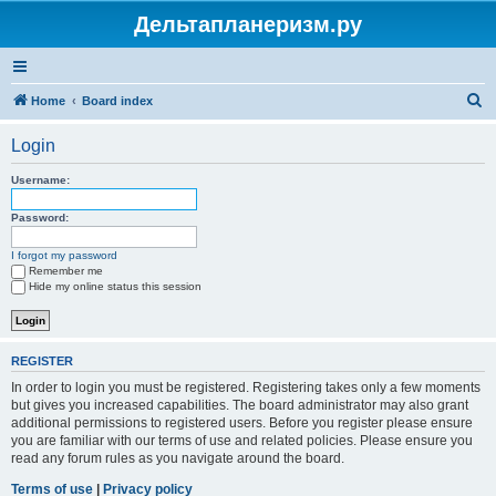
Дельтапланеризм.ру
S
Home
Board index
e
Login
a
r
Username:
c
Password:
h
I forgot my password
Remember me
Hide my online status this session
REGISTER
In order to login you must be registered. Registering takes only a few moments
but gives you increased capabilities. The board administrator may also grant
additional permissions to registered users. Before you register please ensure
you are familiar with our terms of use and related policies. Please ensure you
read any forum rules as you navigate around the board.
Terms of use
|
Privacy policy