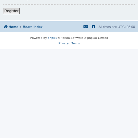
Register
Home
Board index
All times are
UTC+03:00
Powered by
phpBB
® Forum Software © phpBB Limited
Privacy
|
Terms