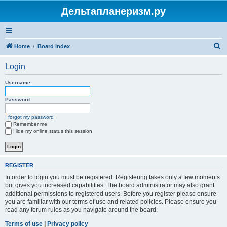
Дельтапланеризм.ру
S
Home
Board index
e
Login
a
r
Username:
c
Password:
h
I forgot my password
Remember me
Hide my online status this session
REGISTER
In order to login you must be registered. Registering takes only a few moments
but gives you increased capabilities. The board administrator may also grant
additional permissions to registered users. Before you register please ensure
you are familiar with our terms of use and related policies. Please ensure you
read any forum rules as you navigate around the board.
Terms of use
|
Privacy policy