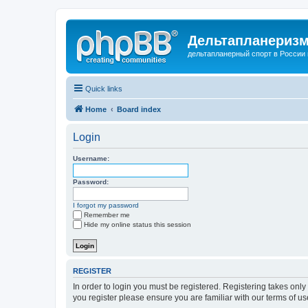
Дельтапланеризм
дельтапланерный спорт в России 
Quick links
Home
Board index
Login
Username:
Password:
I forgot my password
Remember me
Hide my online status this session
REGISTER
In order to login you must be registered. Registering takes onl
you register please ensure you are familiar with our terms of 