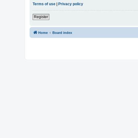
Terms of use
|
Privacy policy
Register
Home
Board index