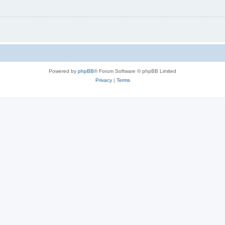
Powered by
phpBB
® Forum Software © phpBB Limited
Privacy
|
Terms