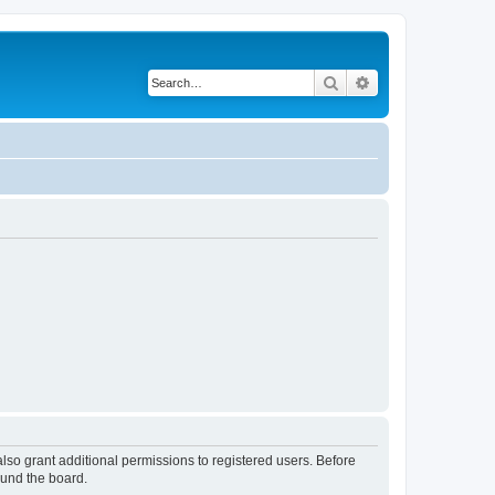
Search
Advanced search
lso grant additional permissions to registered users. Before
ound the board.