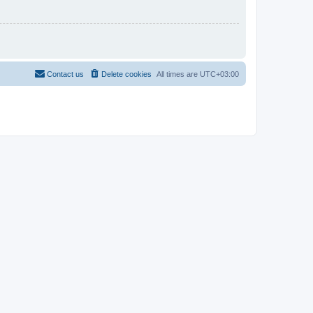
Contact us
Delete cookies
All times are
UTC+03:00