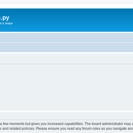
.ру
и в мире
y a few moments but gives you increased capabilities. The board administrator may a
use and related policies. Please ensure you read any forum rules as you navigate ar