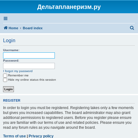
Дельтапланеризм.ру
S
Home
Board index
e
Login
a
r
Username:
c
Password:
h
I forgot my password
Remember me
Hide my online status this session
REGISTER
In order to login you must be registered. Registering takes only a few moments
but gives you increased capabilities. The board administrator may also grant
additional permissions to registered users. Before you register please ensure
you are familiar with our terms of use and related policies. Please ensure you
read any forum rules as you navigate around the board.
Terms of use
|
Privacy policy