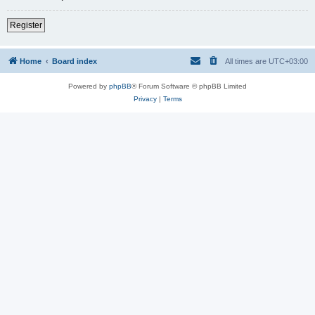
Register
Home
Board index
All times are
UTC+03:00
Powered by
phpBB
® Forum Software © phpBB Limited
Privacy
|
Terms