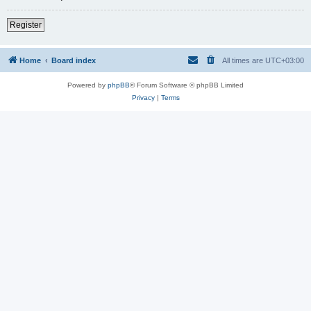
Register
Home
Board index
All times are
UTC+03:00
Powered by
phpBB
® Forum Software © phpBB Limited
Privacy
|
Terms