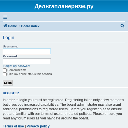
Дельтапланеризм.ру
S
Home
Board index
e
Login
a
r
Username:
c
Password:
h
I forgot my password
Remember me
Hide my online status this session
REGISTER
In order to login you must be registered. Registering takes only a few moments
but gives you increased capabilities. The board administrator may also grant
additional permissions to registered users. Before you register please ensure
you are familiar with our terms of use and related policies. Please ensure you
read any forum rules as you navigate around the board.
Terms of use
|
Privacy policy