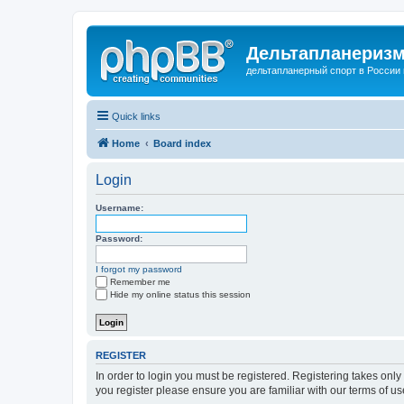
Дельтапланеризм
дельтапланерный спорт в России 
Quick links
Home
Board index
Login
Username:
Password:
I forgot my password
Remember me
Hide my online status this session
REGISTER
In order to login you must be registered. Registering takes onl
you register please ensure you are familiar with our terms of 