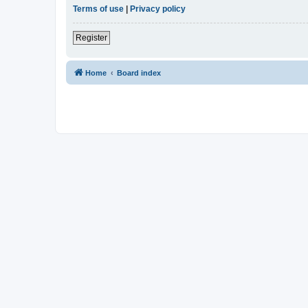
Terms of use
|
Privacy policy
Register
Home
Board index