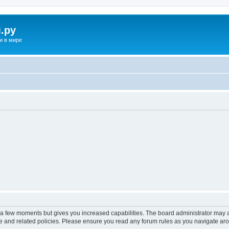
.ру
и в мире
y a few moments but gives you increased capabilities. The board administrator may a
use and related policies. Please ensure you read any forum rules as you navigate ar