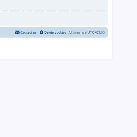
Contact us
Delete cookies
All times are
UTC+03:00