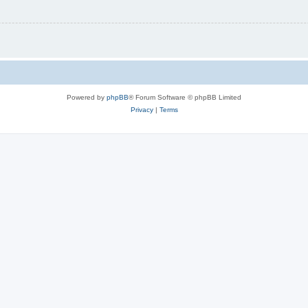
Powered by
phpBB
® Forum Software © phpBB Limited
Privacy
|
Terms