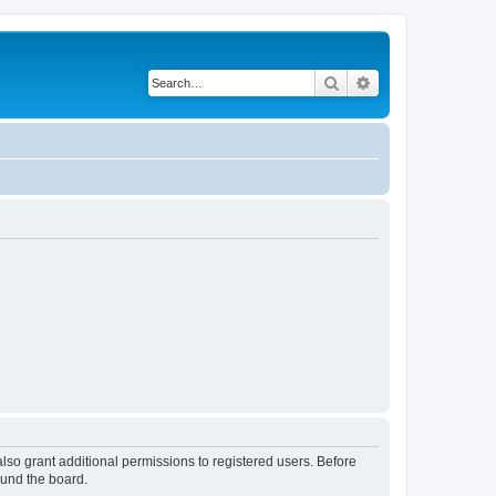
Search
Advanced search
lso grant additional permissions to registered users. Before
ound the board.