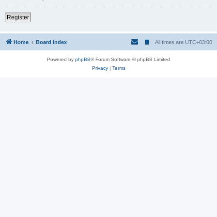
Register
Home
Board index
All times are
UTC+03:00
Powered by
phpBB
® Forum Software © phpBB Limited
Privacy
|
Terms