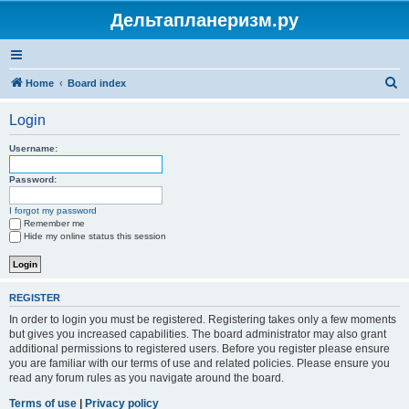
Дельтапланеризм.ру
S
Home
Board index
e
Login
a
r
Username:
c
Password:
h
I forgot my password
Remember me
Hide my online status this session
REGISTER
In order to login you must be registered. Registering takes only a few moments
but gives you increased capabilities. The board administrator may also grant
additional permissions to registered users. Before you register please ensure
you are familiar with our terms of use and related policies. Please ensure you
read any forum rules as you navigate around the board.
Terms of use
|
Privacy policy