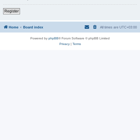
Register
Home
Board index
All times are
UTC+03:00
Powered by
phpBB
® Forum Software © phpBB Limited
Privacy
|
Terms