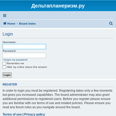
Дельтапланеризм.ру
S
Home
Board index
e
Login
a
r
Username:
c
Password:
h
I forgot my password
Remember me
Hide my online status this session
REGISTER
In order to login you must be registered. Registering takes only a few moments
but gives you increased capabilities. The board administrator may also grant
additional permissions to registered users. Before you register please ensure
you are familiar with our terms of use and related policies. Please ensure you
read any forum rules as you navigate around the board.
Terms of use
|
Privacy policy