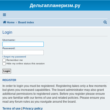
Дельтапланеризм.ру
S
Home
Board index
e
Login
a
r
Username:
c
Password:
h
I forgot my password
Remember me
Hide my online status this session
REGISTER
In order to login you must be registered. Registering takes only a few moments
but gives you increased capabilities. The board administrator may also grant
additional permissions to registered users. Before you register please ensure
you are familiar with our terms of use and related policies. Please ensure you
read any forum rules as you navigate around the board.
Terms of use
|
Privacy policy