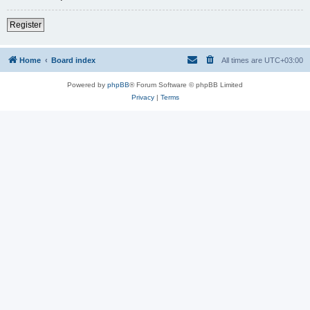
Register
Home
Board index
All times are
UTC+03:00
Powered by
phpBB
® Forum Software © phpBB Limited
Privacy
|
Terms