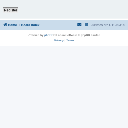
Register
Home
Board index
All times are
UTC+03:00
Powered by
phpBB
® Forum Software © phpBB Limited
Privacy
|
Terms