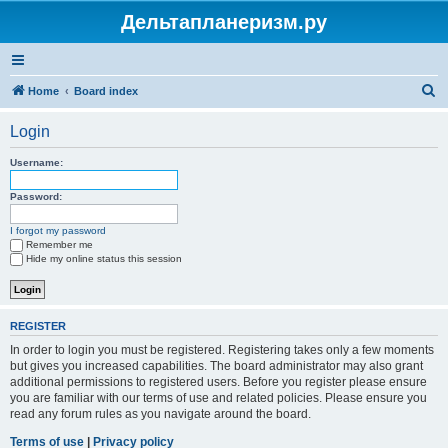
Дельтапланеризм.ру
S
Home
Board index
e
Login
a
r
Username:
c
Password:
h
I forgot my password
Remember me
Hide my online status this session
REGISTER
In order to login you must be registered. Registering takes only a few moments
but gives you increased capabilities. The board administrator may also grant
additional permissions to registered users. Before you register please ensure
you are familiar with our terms of use and related policies. Please ensure you
read any forum rules as you navigate around the board.
Terms of use
|
Privacy policy