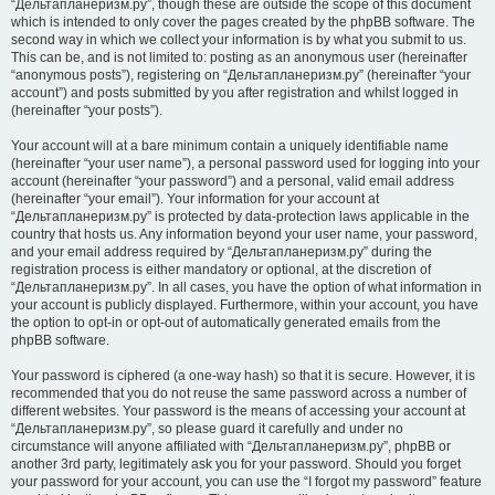
“Дельтапланеризм.ру”, though these are outside the scope of this document
which is intended to only cover the pages created by the phpBB software. The
second way in which we collect your information is by what you submit to us.
This can be, and is not limited to: posting as an anonymous user (hereinafter
“anonymous posts”), registering on “Дельтапланеризм.ру” (hereinafter “your
account”) and posts submitted by you after registration and whilst logged in
(hereinafter “your posts”).
Your account will at a bare minimum contain a uniquely identifiable name
(hereinafter “your user name”), a personal password used for logging into your
account (hereinafter “your password”) and a personal, valid email address
(hereinafter “your email”). Your information for your account at
“Дельтапланеризм.ру” is protected by data-protection laws applicable in the
country that hosts us. Any information beyond your user name, your password,
and your email address required by “Дельтапланеризм.ру” during the
registration process is either mandatory or optional, at the discretion of
“Дельтапланеризм.ру”. In all cases, you have the option of what information in
your account is publicly displayed. Furthermore, within your account, you have
the option to opt-in or opt-out of automatically generated emails from the
phpBB software.
Your password is ciphered (a one-way hash) so that it is secure. However, it is
recommended that you do not reuse the same password across a number of
different websites. Your password is the means of accessing your account at
“Дельтапланеризм.ру”, so please guard it carefully and under no
circumstance will anyone affiliated with “Дельтапланеризм.ру”, phpBB or
another 3rd party, legitimately ask you for your password. Should you forget
your password for your account, you can use the “I forgot my password” feature