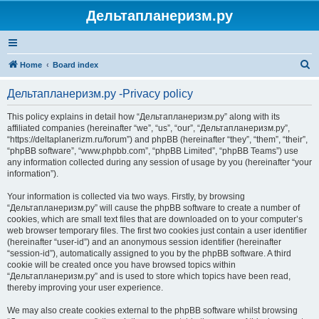
Дельтапланеризм.ру
S
Home
Board index
e
Дельтапланеризм.ру -Privacy policy
a
r
This policy explains in detail how “Дельтапланеризм.ру” along with its
affiliated companies (hereinafter “we”, “us”, “our”, “Дельтапланеризм.ру”,
c
“https://deltaplanerizm.ru/forum”) and phpBB (hereinafter “they”, “them”, “their”,
h
“phpBB software”, “www.phpbb.com”, “phpBB Limited”, “phpBB Teams”) use
any information collected during any session of usage by you (hereinafter “your
information”).
Your information is collected via two ways. Firstly, by browsing
“Дельтапланеризм.ру” will cause the phpBB software to create a number of
cookies, which are small text files that are downloaded on to your computer’s
web browser temporary files. The first two cookies just contain a user identifier
(hereinafter “user-id”) and an anonymous session identifier (hereinafter
“session-id”), automatically assigned to you by the phpBB software. A third
cookie will be created once you have browsed topics within
“Дельтапланеризм.ру” and is used to store which topics have been read,
thereby improving your user experience.
We may also create cookies external to the phpBB software whilst browsing