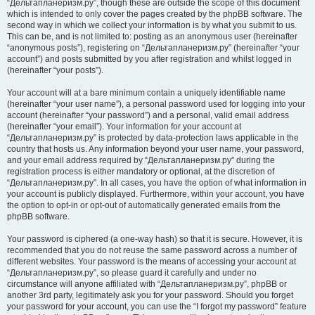
“Дельтапланеризм.ру”, though these are outside the scope of this document
which is intended to only cover the pages created by the phpBB software. The
second way in which we collect your information is by what you submit to us.
This can be, and is not limited to: posting as an anonymous user (hereinafter
“anonymous posts”), registering on “Дельтапланеризм.ру” (hereinafter “your
account”) and posts submitted by you after registration and whilst logged in
(hereinafter “your posts”).
Your account will at a bare minimum contain a uniquely identifiable name
(hereinafter “your user name”), a personal password used for logging into your
account (hereinafter “your password”) and a personal, valid email address
(hereinafter “your email”). Your information for your account at
“Дельтапланеризм.ру” is protected by data-protection laws applicable in the
country that hosts us. Any information beyond your user name, your password,
and your email address required by “Дельтапланеризм.ру” during the
registration process is either mandatory or optional, at the discretion of
“Дельтапланеризм.ру”. In all cases, you have the option of what information in
your account is publicly displayed. Furthermore, within your account, you have
the option to opt-in or opt-out of automatically generated emails from the
phpBB software.
Your password is ciphered (a one-way hash) so that it is secure. However, it is
recommended that you do not reuse the same password across a number of
different websites. Your password is the means of accessing your account at
“Дельтапланеризм.ру”, so please guard it carefully and under no
circumstance will anyone affiliated with “Дельтапланеризм.ру”, phpBB or
another 3rd party, legitimately ask you for your password. Should you forget
your password for your account, you can use the “I forgot my password” feature