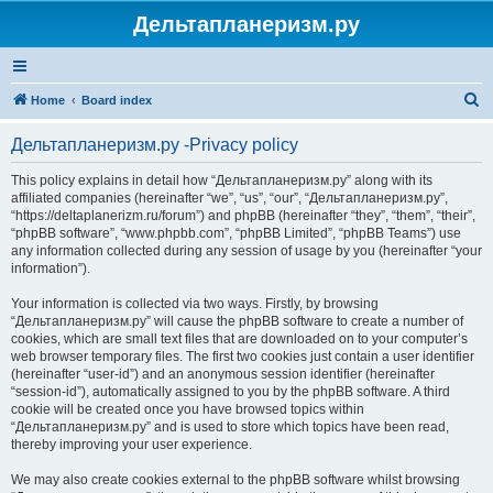
Дельтапланеризм.ру
S
Home
Board index
e
Дельтапланеризм.ру -Privacy policy
a
r
This policy explains in detail how “Дельтапланеризм.ру” along with its
affiliated companies (hereinafter “we”, “us”, “our”, “Дельтапланеризм.ру”,
c
“https://deltaplanerizm.ru/forum”) and phpBB (hereinafter “they”, “them”, “their”,
h
“phpBB software”, “www.phpbb.com”, “phpBB Limited”, “phpBB Teams”) use
any information collected during any session of usage by you (hereinafter “your
information”).
Your information is collected via two ways. Firstly, by browsing
“Дельтапланеризм.ру” will cause the phpBB software to create a number of
cookies, which are small text files that are downloaded on to your computer’s
web browser temporary files. The first two cookies just contain a user identifier
(hereinafter “user-id”) and an anonymous session identifier (hereinafter
“session-id”), automatically assigned to you by the phpBB software. A third
cookie will be created once you have browsed topics within
“Дельтапланеризм.ру” and is used to store which topics have been read,
thereby improving your user experience.
We may also create cookies external to the phpBB software whilst browsing