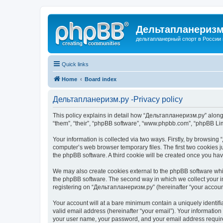
Дельтапланеризм
дельтапланерный спорт в России 
Quick links
Home
Board index
Дельтапланеризм.ру -Privacy policy
This policy explains in detail how “Дельтапланеризм.ру” along w
“them”, “their”, “phpBB software”, “www.phpbb.com”, “phpBB Lim
Your information is collected via two ways. Firstly, by browsin
computer’s web browser temporary files. The first two cookies ju
the phpBB software. A third cookie will be created once you h
We may also create cookies external to the phpBB software whi
the phpBB software. The second way in which we collect your in
registering on “Дельтапланеризм.ру” (hereinafter “your account”
Your account will at a bare minimum contain a uniquely identif
valid email address (hereinafter “your email”). Your informatio
your user name, your password, and your email address required