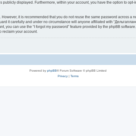
is publicly displayed. Furthermore, within your account, you have the option to opt-
re. However, it is recommended that you do not reuse the same password across a n
d it carefully and under no circumstance will anyone affiliated with “Дельтаплане
t, you can use the “I forgot my password” feature provided by the phpBB software.
o reclaim your account.
Powered by
phpBB
® Forum Software © phpBB Limited
Privacy
|
Terms