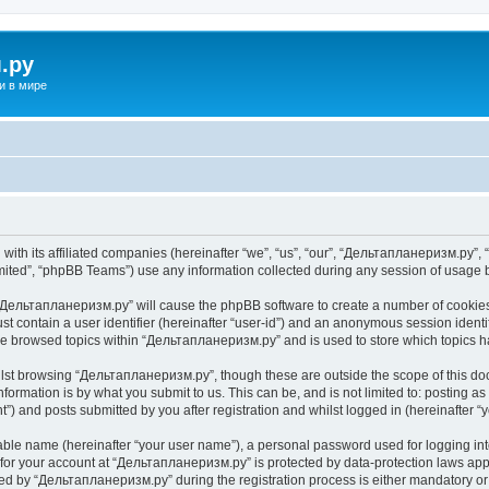
.ру
и в мире
ith its affiliated companies (hereinafter “we”, “us”, “our”, “Дельтапланеризм.ру”, “
ited”, “phpBB Teams”) use any information collected during any session of usage by
g “Дельтапланеризм.ру” will cause the phpBB software to create a number of cookies,
st contain a user identifier (hereinafter “user-id”) and an anonymous session identif
ave browsed topics within “Дельтапланеризм.ру” and is used to store which topics 
lst browsing “Дельтапланеризм.ру”, though these are outside the scope of this do
formation is by what you submit to us. This can be, and is not limited to: posting 
) and posts submitted by you after registration and whilst logged in (hereinafter “y
iable name (hereinafter “your user name”), a personal password used for logging in
n for your account at “Дельтапланеризм.ру” is protected by data-protection laws app
 by “Дельтапланеризм.ру” during the registration process is either mandatory or o