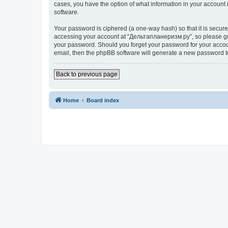
cases, you have the option of what information in your account 
software.
Your password is ciphered (a one-way hash) so that it is secu
accessing your account at “Дельтапланеризм.ру”, so please guar
your password. Should you forget your password for your accoun
email, then the phpBB software will generate a new password t
Back to previous page
Home
Board index