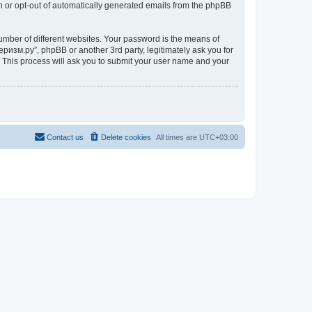
in or opt-out of automatically generated emails from the phpBB
umber of different websites. Your password is the means of
ризм.ру”, phpBB or another 3rd party, legitimately ask you for
 This process will ask you to submit your user name and your
Contact us
Delete cookies
All times are
UTC+03:00