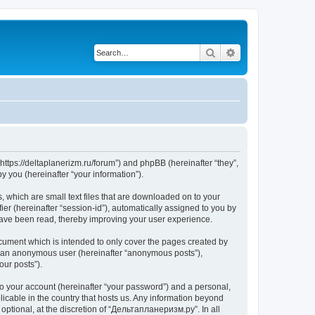
Search
Advanced search
https://deltaplanerizm.ru/forum”) and phpBB (hereinafter “they”,
 you (hereinafter “your information”).
 which are small text files that are downloaded on to your
ier (hereinafter “session-id”), automatically assigned to you by
have been read, thereby improving your user experience.
cument which is intended to only cover the pages created by
as an anonymous user (hereinafter “anonymous posts”),
our posts”).
to your account (hereinafter “your password”) and a personal,
licable in the country that hosts us. Any information beyond
ptional, at the discretion of “Дельтапланеризм.ру”. In all