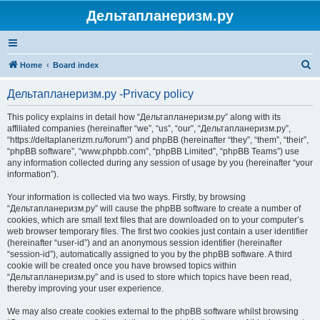
Дельтапланеризм.ру
S
Home
Board index
e
Дельтапланеризм.ру -Privacy policy
a
r
This policy explains in detail how “Дельтапланеризм.ру” along with its
affiliated companies (hereinafter “we”, “us”, “our”, “Дельтапланеризм.ру”,
c
“https://deltaplanerizm.ru/forum”) and phpBB (hereinafter “they”, “them”, “their”,
h
“phpBB software”, “www.phpbb.com”, “phpBB Limited”, “phpBB Teams”) use
any information collected during any session of usage by you (hereinafter “your
information”).
Your information is collected via two ways. Firstly, by browsing
“Дельтапланеризм.ру” will cause the phpBB software to create a number of
cookies, which are small text files that are downloaded on to your computer’s
web browser temporary files. The first two cookies just contain a user identifier
(hereinafter “user-id”) and an anonymous session identifier (hereinafter
“session-id”), automatically assigned to you by the phpBB software. A third
cookie will be created once you have browsed topics within
“Дельтапланеризм.ру” and is used to store which topics have been read,
thereby improving your user experience.
We may also create cookies external to the phpBB software whilst browsing