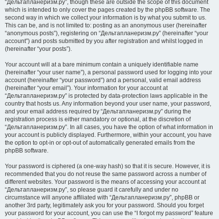
“Дельтапланеризм.ру”, though these are outside the scope of this document
which is intended to only cover the pages created by the phpBB software. The
second way in which we collect your information is by what you submit to us.
This can be, and is not limited to: posting as an anonymous user (hereinafter
“anonymous posts”), registering on “Дельтапланеризм.ру” (hereinafter “your
account”) and posts submitted by you after registration and whilst logged in
(hereinafter “your posts”).
Your account will at a bare minimum contain a uniquely identifiable name
(hereinafter “your user name”), a personal password used for logging into your
account (hereinafter “your password”) and a personal, valid email address
(hereinafter “your email”). Your information for your account at
“Дельтапланеризм.ру” is protected by data-protection laws applicable in the
country that hosts us. Any information beyond your user name, your password,
and your email address required by “Дельтапланеризм.ру” during the
registration process is either mandatory or optional, at the discretion of
“Дельтапланеризм.ру”. In all cases, you have the option of what information in
your account is publicly displayed. Furthermore, within your account, you have
the option to opt-in or opt-out of automatically generated emails from the
phpBB software.
Your password is ciphered (a one-way hash) so that it is secure. However, it is
recommended that you do not reuse the same password across a number of
different websites. Your password is the means of accessing your account at
“Дельтапланеризм.ру”, so please guard it carefully and under no
circumstance will anyone affiliated with “Дельтапланеризм.ру”, phpBB or
another 3rd party, legitimately ask you for your password. Should you forget
your password for your account, you can use the “I forgot my password” feature