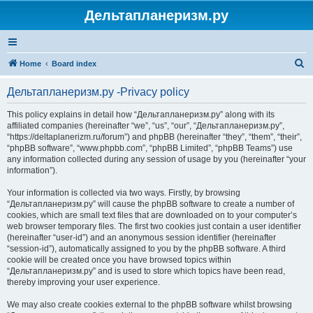
Дельтапланеризм.ру
S
Home
Board index
e
Дельтапланеризм.ру -Privacy policy
a
r
This policy explains in detail how “Дельтапланеризм.ру” along with its
affiliated companies (hereinafter “we”, “us”, “our”, “Дельтапланеризм.ру”,
c
“https://deltaplanerizm.ru/forum”) and phpBB (hereinafter “they”, “them”, “their”,
h
“phpBB software”, “www.phpbb.com”, “phpBB Limited”, “phpBB Teams”) use
any information collected during any session of usage by you (hereinafter “your
information”).
Your information is collected via two ways. Firstly, by browsing
“Дельтапланеризм.ру” will cause the phpBB software to create a number of
cookies, which are small text files that are downloaded on to your computer’s
web browser temporary files. The first two cookies just contain a user identifier
(hereinafter “user-id”) and an anonymous session identifier (hereinafter
“session-id”), automatically assigned to you by the phpBB software. A third
cookie will be created once you have browsed topics within
“Дельтапланеризм.ру” and is used to store which topics have been read,
thereby improving your user experience.
We may also create cookies external to the phpBB software whilst browsing