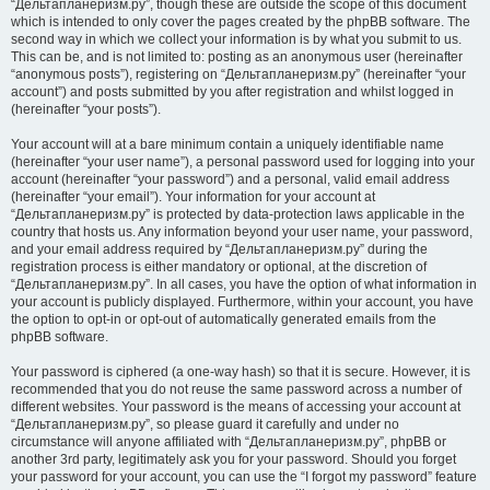
“Дельтапланеризм.ру”, though these are outside the scope of this document
which is intended to only cover the pages created by the phpBB software. The
second way in which we collect your information is by what you submit to us.
This can be, and is not limited to: posting as an anonymous user (hereinafter
“anonymous posts”), registering on “Дельтапланеризм.ру” (hereinafter “your
account”) and posts submitted by you after registration and whilst logged in
(hereinafter “your posts”).
Your account will at a bare minimum contain a uniquely identifiable name
(hereinafter “your user name”), a personal password used for logging into your
account (hereinafter “your password”) and a personal, valid email address
(hereinafter “your email”). Your information for your account at
“Дельтапланеризм.ру” is protected by data-protection laws applicable in the
country that hosts us. Any information beyond your user name, your password,
and your email address required by “Дельтапланеризм.ру” during the
registration process is either mandatory or optional, at the discretion of
“Дельтапланеризм.ру”. In all cases, you have the option of what information in
your account is publicly displayed. Furthermore, within your account, you have
the option to opt-in or opt-out of automatically generated emails from the
phpBB software.
Your password is ciphered (a one-way hash) so that it is secure. However, it is
recommended that you do not reuse the same password across a number of
different websites. Your password is the means of accessing your account at
“Дельтапланеризм.ру”, so please guard it carefully and under no
circumstance will anyone affiliated with “Дельтапланеризм.ру”, phpBB or
another 3rd party, legitimately ask you for your password. Should you forget
your password for your account, you can use the “I forgot my password” feature