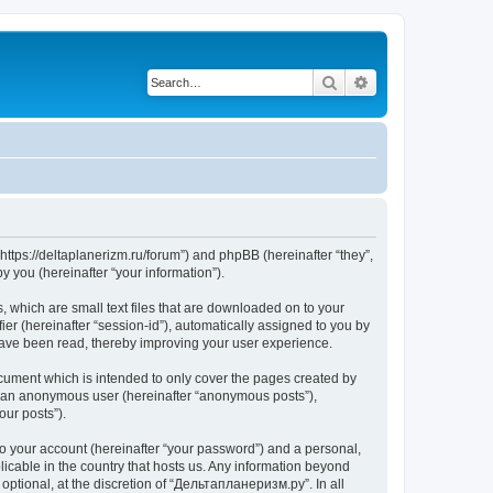
Search
Advanced search
https://deltaplanerizm.ru/forum”) and phpBB (hereinafter “they”,
 you (hereinafter “your information”).
 which are small text files that are downloaded on to your
ier (hereinafter “session-id”), automatically assigned to you by
have been read, thereby improving your user experience.
cument which is intended to only cover the pages created by
as an anonymous user (hereinafter “anonymous posts”),
our posts”).
to your account (hereinafter “your password”) and a personal,
licable in the country that hosts us. Any information beyond
ptional, at the discretion of “Дельтапланеризм.ру”. In all