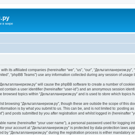
.ру
и в мире
ith its affiliated companies (hereinafter “we”, “us”, “our”, “Дельтапланеризм.ру”, “
ited”, “phpBB Teams”) use any information collected during any session of usage by
g “Дельтапланеризм.ру” will cause the phpBB software to create a number of cookies,
st contain a user identifier (hereinafter “user-id”) and an anonymous session identif
ave browsed topics within “Дельтапланеризм.ру” and is used to store which topics 
lst browsing “Дельтапланеризм.ру”, though these are outside the scope of this do
formation is by what you submit to us. This can be, and is not limited to: posting 
) and posts submitted by you after registration and whilst logged in (hereinafter “y
iable name (hereinafter “your user name”), a personal password used for logging in
n for your account at “Дельтапланеризм.ру” is protected by data-protection laws app
 by “Дельтапланеризм.ру” during the registration process is either mandatory or o