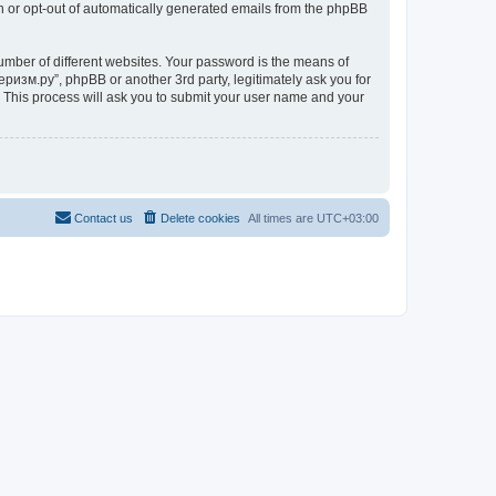
in or opt-out of automatically generated emails from the phpBB
umber of different websites. Your password is the means of
ризм.ру”, phpBB or another 3rd party, legitimately ask you for
 This process will ask you to submit your user name and your
Contact us
Delete cookies
All times are
UTC+03:00