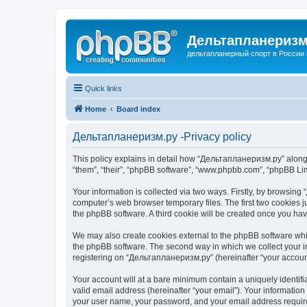
Дельтапланеризм
дельтапланерный спорт в России 
Quick links
Home
Board index
Дельтапланеризм.ру -Privacy policy
This policy explains in detail how “Дельтапланеризм.ру” along w
“them”, “their”, “phpBB software”, “www.phpbb.com”, “phpBB Lim
Your information is collected via two ways. Firstly, by browsin
computer’s web browser temporary files. The first two cookies ju
the phpBB software. A third cookie will be created once you h
We may also create cookies external to the phpBB software whi
the phpBB software. The second way in which we collect your in
registering on “Дельтапланеризм.ру” (hereinafter “your account”
Your account will at a bare minimum contain a uniquely identif
valid email address (hereinafter “your email”). Your informatio
your user name, your password, and your email address required