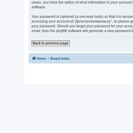
cases, you have the option of what information in your account 
software.
Your password is ciphered (a one-way hash) so that it is secu
accessing your account at “Дельтапланеризм.ру”, so please guar
your password. Should you forget your password for your accoun
email, then the phpBB software will generate a new password t
Back to previous page
Home
Board index