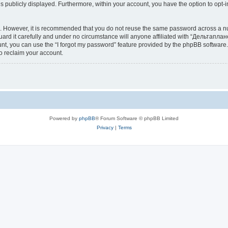
is publicly displayed. Furthermore, within your account, you have the option to opt-
re. However, it is recommended that you do not reuse the same password across a n
d it carefully and under no circumstance will anyone affiliated with “Дельтаплане
t, you can use the “I forgot my password” feature provided by the phpBB software.
o reclaim your account.
Powered by
phpBB
® Forum Software © phpBB Limited
Privacy
|
Terms