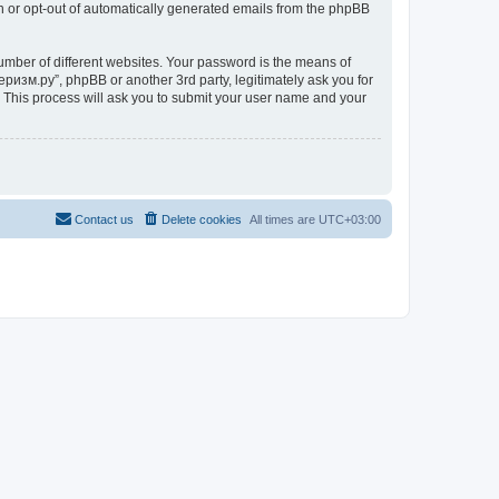
in or opt-out of automatically generated emails from the phpBB
umber of different websites. Your password is the means of
ризм.ру”, phpBB or another 3rd party, legitimately ask you for
 This process will ask you to submit your user name and your
Contact us
Delete cookies
All times are
UTC+03:00