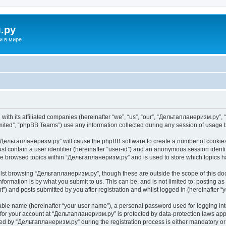
.ру
и в мире
ith its affiliated companies (hereinafter “we”, “us”, “our”, “Дельтапланеризм.ру”, “
ited”, “phpBB Teams”) use any information collected during any session of usage by
g “Дельтапланеризм.ру” will cause the phpBB software to create a number of cookies,
st contain a user identifier (hereinafter “user-id”) and an anonymous session identif
ave browsed topics within “Дельтапланеризм.ру” and is used to store which topics 
lst browsing “Дельтапланеризм.ру”, though these are outside the scope of this do
formation is by what you submit to us. This can be, and is not limited to: posting 
) and posts submitted by you after registration and whilst logged in (hereinafter “y
iable name (hereinafter “your user name”), a personal password used for logging in
n for your account at “Дельтапланеризм.ру” is protected by data-protection laws app
 by “Дельтапланеризм.ру” during the registration process is either mandatory or o