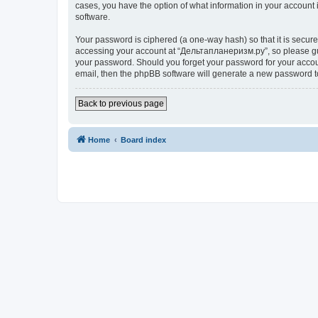
cases, you have the option of what information in your account 
software.
Your password is ciphered (a one-way hash) so that it is secu
accessing your account at “Дельтапланеризм.ру”, so please guar
your password. Should you forget your password for your accoun
email, then the phpBB software will generate a new password t
Back to previous page
Home
Board index