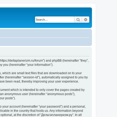
Search
Advanced search
https://deltaplanerizm.ru/forum”) and phpBB (hereinafter “they”,
 you (hereinafter “your information”).
 which are small text files that are downloaded on to your
ier (hereinafter “session-id”), automatically assigned to you by
have been read, thereby improving your user experience.
cument which is intended to only cover the pages created by
as an anonymous user (hereinafter “anonymous posts”),
our posts”).
to your account (hereinafter “your password”) and a personal,
licable in the country that hosts us. Any information beyond
ptional, at the discretion of “Дельтапланеризм.ру”. In all