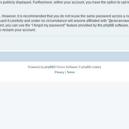
is publicly displayed. Furthermore, within your account, you have the option to opt-
re. However, it is recommended that you do not reuse the same password across a n
d it carefully and under no circumstance will anyone affiliated with “Дельтаплане
t, you can use the “I forgot my password” feature provided by the phpBB software.
o reclaim your account.
Powered by
phpBB
® Forum Software © phpBB Limited
Privacy
|
Terms