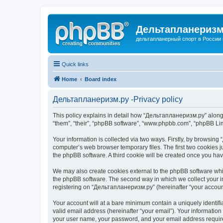
Дельтапланеризм
дельтапланерный спорт в России 
Quick links
Home
Board index
Дельтапланеризм.ру -Privacy policy
This policy explains in detail how “Дельтапланеризм.ру” along w
“them”, “their”, “phpBB software”, “www.phpbb.com”, “phpBB Lim
Your information is collected via two ways. Firstly, by browsin
computer’s web browser temporary files. The first two cookies ju
the phpBB software. A third cookie will be created once you h
We may also create cookies external to the phpBB software whi
the phpBB software. The second way in which we collect your in
registering on “Дельтапланеризм.ру” (hereinafter “your account”
Your account will at a bare minimum contain a uniquely identif
valid email address (hereinafter “your email”). Your informatio
your user name, your password, and your email address required