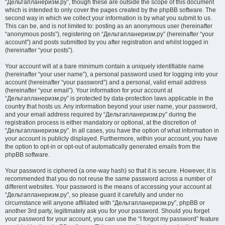
“Дельтапланеризм.ру”, though these are outside the scope of this document
which is intended to only cover the pages created by the phpBB software. The
second way in which we collect your information is by what you submit to us.
This can be, and is not limited to: posting as an anonymous user (hereinafter
“anonymous posts”), registering on “Дельтапланеризм.ру” (hereinafter “your
account”) and posts submitted by you after registration and whilst logged in
(hereinafter “your posts”).
Your account will at a bare minimum contain a uniquely identifiable name
(hereinafter “your user name”), a personal password used for logging into your
account (hereinafter “your password”) and a personal, valid email address
(hereinafter “your email”). Your information for your account at
“Дельтапланеризм.ру” is protected by data-protection laws applicable in the
country that hosts us. Any information beyond your user name, your password,
and your email address required by “Дельтапланеризм.ру” during the
registration process is either mandatory or optional, at the discretion of
“Дельтапланеризм.ру”. In all cases, you have the option of what information in
your account is publicly displayed. Furthermore, within your account, you have
the option to opt-in or opt-out of automatically generated emails from the
phpBB software.
Your password is ciphered (a one-way hash) so that it is secure. However, it is
recommended that you do not reuse the same password across a number of
different websites. Your password is the means of accessing your account at
“Дельтапланеризм.ру”, so please guard it carefully and under no
circumstance will anyone affiliated with “Дельтапланеризм.ру”, phpBB or
another 3rd party, legitimately ask you for your password. Should you forget
your password for your account, you can use the “I forgot my password” feature