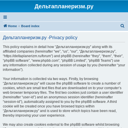
Дельтапланеризм.ру
S
Home
Board index
e
Дельтапланеризм.ру -Privacy policy
a
r
This policy explains in detail how “Дельтапланеризм.ру” along with its
affiliated companies (hereinafter “we”, “us”, “our”, “Дельтапланеризм.ру”,
c
“https://deltaplanerizm.ru/forum”) and phpBB (hereinafter “they”, “them”, “their”,
h
“phpBB software”, “www.phpbb.com”, “phpBB Limited”, “phpBB Teams”) use
any information collected during any session of usage by you (hereinafter “your
information”).
Your information is collected via two ways. Firstly, by browsing
“Дельтапланеризм.ру” will cause the phpBB software to create a number of
cookies, which are small text files that are downloaded on to your computer’s
web browser temporary files. The first two cookies just contain a user identifier
(hereinafter “user-id”) and an anonymous session identifier (hereinafter
“session-id”), automatically assigned to you by the phpBB software. A third
cookie will be created once you have browsed topics within
“Дельтапланеризм.ру” and is used to store which topics have been read,
thereby improving your user experience.
We may also create cookies external to the phpBB software whilst browsing