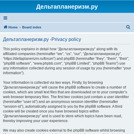
Дельтапланеризм.ру
S
Home
Board index
e
Дельтапланеризм.ру -Privacy policy
a
r
This policy explains in detail how “Дельтапланеризм.ру” along with its
affiliated companies (hereinafter “we”, “us”, “our”, “Дельтапланеризм.ру”,
c
“https://deltaplanerizm.ru/forum”) and phpBB (hereinafter “they”, “them”, “their”,
h
“phpBB software”, “www.phpbb.com”, “phpBB Limited”, “phpBB Teams”) use
any information collected during any session of usage by you (hereinafter “your
information”).
Your information is collected via two ways. Firstly, by browsing
“Дельтапланеризм.ру” will cause the phpBB software to create a number of
cookies, which are small text files that are downloaded on to your computer’s
web browser temporary files. The first two cookies just contain a user identifier
(hereinafter “user-id”) and an anonymous session identifier (hereinafter
“session-id”), automatically assigned to you by the phpBB software. A third
cookie will be created once you have browsed topics within
“Дельтапланеризм.ру” and is used to store which topics have been read,
thereby improving your user experience.
We may also create cookies external to the phpBB software whilst browsing