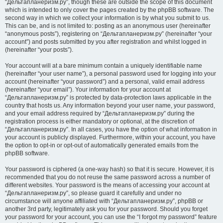
“Дельтапланеризм.ру”, though these are outside the scope of this document
which is intended to only cover the pages created by the phpBB software. The
second way in which we collect your information is by what you submit to us.
This can be, and is not limited to: posting as an anonymous user (hereinafter
“anonymous posts”), registering on “Дельтапланеризм.ру” (hereinafter “your
account”) and posts submitted by you after registration and whilst logged in
(hereinafter “your posts”).
Your account will at a bare minimum contain a uniquely identifiable name
(hereinafter “your user name”), a personal password used for logging into your
account (hereinafter “your password”) and a personal, valid email address
(hereinafter “your email”). Your information for your account at
“Дельтапланеризм.ру” is protected by data-protection laws applicable in the
country that hosts us. Any information beyond your user name, your password,
and your email address required by “Дельтапланеризм.ру” during the
registration process is either mandatory or optional, at the discretion of
“Дельтапланеризм.ру”. In all cases, you have the option of what information in
your account is publicly displayed. Furthermore, within your account, you have
the option to opt-in or opt-out of automatically generated emails from the
phpBB software.
Your password is ciphered (a one-way hash) so that it is secure. However, it is
recommended that you do not reuse the same password across a number of
different websites. Your password is the means of accessing your account at
“Дельтапланеризм.ру”, so please guard it carefully and under no
circumstance will anyone affiliated with “Дельтапланеризм.ру”, phpBB or
another 3rd party, legitimately ask you for your password. Should you forget
your password for your account, you can use the “I forgot my password” feature