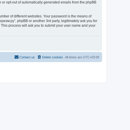
in or opt-out of automatically generated emails from the phpBB
umber of different websites. Your password is the means of
ризм.ру”, phpBB or another 3rd party, legitimately ask you for
 This process will ask you to submit your user name and your
Contact us
Delete cookies
All times are
UTC+03:00