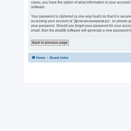
cases, you have the option of what information in your account 
software.
Your password is ciphered (a one-way hash) so that it is secu
accessing your account at “Дельтапланеризм.ру”, so please guar
your password. Should you forget your password for your accoun
email, then the phpBB software will generate a new password t
Back to previous page
Home
Board index