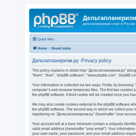
Дельтапланеризм
дельтапланерный спорт в России 
Quick links
Home
Board index
Дельтапланеризм.ру -Privacy policy
This policy explains in detail how “Дельтапланеризм.ру” along w
“them”, “their”, “phpBB software”, “www.phpbb.com”, “phpBB Lim
Your information is collected via two ways. Firstly, by browsin
computer’s web browser temporary files. The first two cookies ju
the phpBB software. A third cookie will be created once you h
We may also create cookies external to the phpBB software whi
the phpBB software. The second way in which we collect your in
registering on “Дельтапланеризм.ру” (hereinafter “your account”
Your account will at a bare minimum contain a uniquely identif
valid email address (hereinafter “your email”). Your informatio
your user name, your password, and your email address required