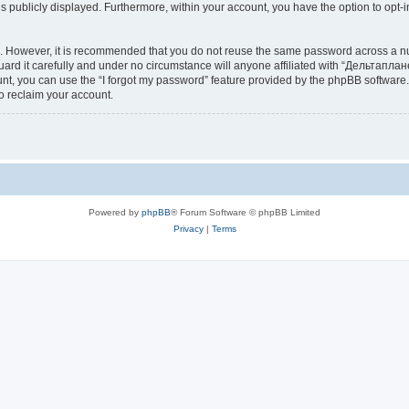
is publicly displayed. Furthermore, within your account, you have the option to opt-
re. However, it is recommended that you do not reuse the same password across a n
d it carefully and under no circumstance will anyone affiliated with “Дельтаплане
t, you can use the “I forgot my password” feature provided by the phpBB software.
o reclaim your account.
Powered by
phpBB
® Forum Software © phpBB Limited
Privacy
|
Terms