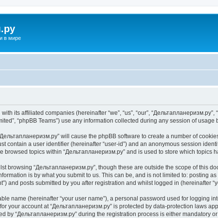
.ру
и в мире
ith its affiliated companies (hereinafter “we”, “us”, “our”, “Дельтапланеризм.ру”, “
ited”, “phpBB Teams”) use any information collected during any session of usage by
g “Дельтапланеризм.ру” will cause the phpBB software to create a number of cookies,
st contain a user identifier (hereinafter “user-id”) and an anonymous session identif
ave browsed topics within “Дельтапланеризм.ру” and is used to store which topics 
lst browsing “Дельтапланеризм.ру”, though these are outside the scope of this do
formation is by what you submit to us. This can be, and is not limited to: posting 
) and posts submitted by you after registration and whilst logged in (hereinafter “y
iable name (hereinafter “your user name”), a personal password used for logging in
n for your account at “Дельтапланеризм.ру” is protected by data-protection laws app
 by “Дельтапланеризм.ру” during the registration process is either mandatory or o