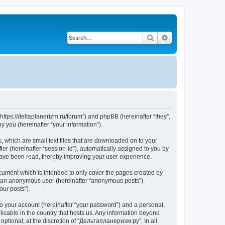
Search
Advanced search
https://deltaplanerizm.ru/forum”) and phpBB (hereinafter “they”,
 you (hereinafter “your information”).
 which are small text files that are downloaded on to your
ier (hereinafter “session-id”), automatically assigned to you by
have been read, thereby improving your user experience.
cument which is intended to only cover the pages created by
as an anonymous user (hereinafter “anonymous posts”),
our posts”).
to your account (hereinafter “your password”) and a personal,
licable in the country that hosts us. Any information beyond
ptional, at the discretion of “Дельтапланеризм.ру”. In all