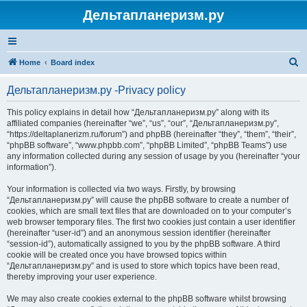
Дельтапланеризм.ру
S
Home
Board index
e
Дельтапланеризм.ру -Privacy policy
a
r
This policy explains in detail how “Дельтапланеризм.ру” along with its
affiliated companies (hereinafter “we”, “us”, “our”, “Дельтапланеризм.ру”,
c
“https://deltaplanerizm.ru/forum”) and phpBB (hereinafter “they”, “them”, “their”,
h
“phpBB software”, “www.phpbb.com”, “phpBB Limited”, “phpBB Teams”) use
any information collected during any session of usage by you (hereinafter “your
information”).
Your information is collected via two ways. Firstly, by browsing
“Дельтапланеризм.ру” will cause the phpBB software to create a number of
cookies, which are small text files that are downloaded on to your computer’s
web browser temporary files. The first two cookies just contain a user identifier
(hereinafter “user-id”) and an anonymous session identifier (hereinafter
“session-id”), automatically assigned to you by the phpBB software. A third
cookie will be created once you have browsed topics within
“Дельтапланеризм.ру” and is used to store which topics have been read,
thereby improving your user experience.
We may also create cookies external to the phpBB software whilst browsing