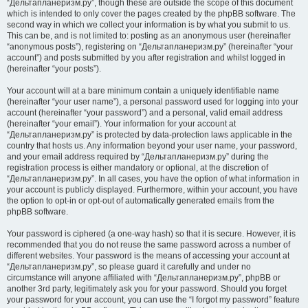
“Дельтапланеризм.ру”, though these are outside the scope of this document
which is intended to only cover the pages created by the phpBB software. The
second way in which we collect your information is by what you submit to us.
This can be, and is not limited to: posting as an anonymous user (hereinafter
“anonymous posts”), registering on “Дельтапланеризм.ру” (hereinafter “your
account”) and posts submitted by you after registration and whilst logged in
(hereinafter “your posts”).
Your account will at a bare minimum contain a uniquely identifiable name
(hereinafter “your user name”), a personal password used for logging into your
account (hereinafter “your password”) and a personal, valid email address
(hereinafter “your email”). Your information for your account at
“Дельтапланеризм.ру” is protected by data-protection laws applicable in the
country that hosts us. Any information beyond your user name, your password,
and your email address required by “Дельтапланеризм.ру” during the
registration process is either mandatory or optional, at the discretion of
“Дельтапланеризм.ру”. In all cases, you have the option of what information in
your account is publicly displayed. Furthermore, within your account, you have
the option to opt-in or opt-out of automatically generated emails from the
phpBB software.
Your password is ciphered (a one-way hash) so that it is secure. However, it is
recommended that you do not reuse the same password across a number of
different websites. Your password is the means of accessing your account at
“Дельтапланеризм.ру”, so please guard it carefully and under no
circumstance will anyone affiliated with “Дельтапланеризм.ру”, phpBB or
another 3rd party, legitimately ask you for your password. Should you forget
your password for your account, you can use the “I forgot my password” feature