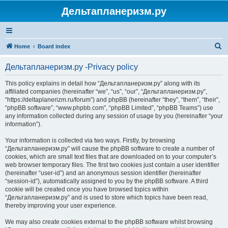
Дельтапланеризм.ру
S
Home
Board index
e
Дельтапланеризм.ру -Privacy policy
a
r
This policy explains in detail how “Дельтапланеризм.ру” along with its
affiliated companies (hereinafter “we”, “us”, “our”, “Дельтапланеризм.ру”,
c
“https://deltaplanerizm.ru/forum”) and phpBB (hereinafter “they”, “them”, “their”,
h
“phpBB software”, “www.phpbb.com”, “phpBB Limited”, “phpBB Teams”) use
any information collected during any session of usage by you (hereinafter “your
information”).
Your information is collected via two ways. Firstly, by browsing
“Дельтапланеризм.ру” will cause the phpBB software to create a number of
cookies, which are small text files that are downloaded on to your computer’s
web browser temporary files. The first two cookies just contain a user identifier
(hereinafter “user-id”) and an anonymous session identifier (hereinafter
“session-id”), automatically assigned to you by the phpBB software. A third
cookie will be created once you have browsed topics within
“Дельтапланеризм.ру” and is used to store which topics have been read,
thereby improving your user experience.
We may also create cookies external to the phpBB software whilst browsing