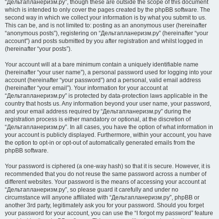
“Дельтапланеризм.ру”, though these are outside the scope of this document
which is intended to only cover the pages created by the phpBB software. The
second way in which we collect your information is by what you submit to us.
This can be, and is not limited to: posting as an anonymous user (hereinafter
“anonymous posts”), registering on “Дельтапланеризм.ру” (hereinafter “your
account”) and posts submitted by you after registration and whilst logged in
(hereinafter “your posts”).
Your account will at a bare minimum contain a uniquely identifiable name
(hereinafter “your user name”), a personal password used for logging into your
account (hereinafter “your password”) and a personal, valid email address
(hereinafter “your email”). Your information for your account at
“Дельтапланеризм.ру” is protected by data-protection laws applicable in the
country that hosts us. Any information beyond your user name, your password,
and your email address required by “Дельтапланеризм.ру” during the
registration process is either mandatory or optional, at the discretion of
“Дельтапланеризм.ру”. In all cases, you have the option of what information in
your account is publicly displayed. Furthermore, within your account, you have
the option to opt-in or opt-out of automatically generated emails from the
phpBB software.
Your password is ciphered (a one-way hash) so that it is secure. However, it is
recommended that you do not reuse the same password across a number of
different websites. Your password is the means of accessing your account at
“Дельтапланеризм.ру”, so please guard it carefully and under no
circumstance will anyone affiliated with “Дельтапланеризм.ру”, phpBB or
another 3rd party, legitimately ask you for your password. Should you forget
your password for your account, you can use the “I forgot my password” feature