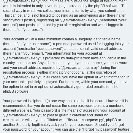
“Дельтапланеризм.ру”, though these are outside the scope of this document
which is intended to only cover the pages created by the phpBB software. The
second way in which we collect your information is by what you submit to us.
This can be, and is not limited to: posting as an anonymous user (hereinafter
“anonymous posts”), registering on “Дельтапланеризм.ру” (hereinafter “your
account”) and posts submitted by you after registration and whilst logged in
(hereinafter “your posts”).
Your account will at a bare minimum contain a uniquely identifiable name
(hereinafter “your user name”), a personal password used for logging into your
account (hereinafter “your password”) and a personal, valid email address
(hereinafter “your email”). Your information for your account at
“Дельтапланеризм.ру” is protected by data-protection laws applicable in the
country that hosts us. Any information beyond your user name, your password,
and your email address required by “Дельтапланеризм.ру” during the
registration process is either mandatory or optional, at the discretion of
“Дельтапланеризм.ру”. In all cases, you have the option of what information in
your account is publicly displayed. Furthermore, within your account, you have
the option to opt-in or opt-out of automatically generated emails from the
phpBB software.
Your password is ciphered (a one-way hash) so that it is secure. However, it is
recommended that you do not reuse the same password across a number of
different websites. Your password is the means of accessing your account at
“Дельтапланеризм.ру”, so please guard it carefully and under no
circumstance will anyone affiliated with “Дельтапланеризм.ру”, phpBB or
another 3rd party, legitimately ask you for your password. Should you forget
your password for your account, you can use the “I forgot my password” feature