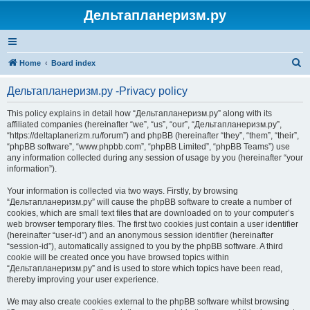
Дельтапланеризм.ру
S
Home
Board index
e
Дельтапланеризм.ру -Privacy policy
a
r
This policy explains in detail how “Дельтапланеризм.ру” along with its
affiliated companies (hereinafter “we”, “us”, “our”, “Дельтапланеризм.ру”,
c
“https://deltaplanerizm.ru/forum”) and phpBB (hereinafter “they”, “them”, “their”,
h
“phpBB software”, “www.phpbb.com”, “phpBB Limited”, “phpBB Teams”) use
any information collected during any session of usage by you (hereinafter “your
information”).
Your information is collected via two ways. Firstly, by browsing
“Дельтапланеризм.ру” will cause the phpBB software to create a number of
cookies, which are small text files that are downloaded on to your computer’s
web browser temporary files. The first two cookies just contain a user identifier
(hereinafter “user-id”) and an anonymous session identifier (hereinafter
“session-id”), automatically assigned to you by the phpBB software. A third
cookie will be created once you have browsed topics within
“Дельтапланеризм.ру” and is used to store which topics have been read,
thereby improving your user experience.
We may also create cookies external to the phpBB software whilst browsing