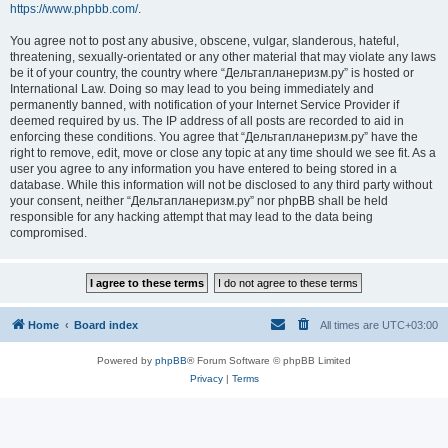
https://www.phpbb.com/
.
You agree not to post any abusive, obscene, vulgar, slanderous, hateful,
threatening, sexually-orientated or any other material that may violate any laws
be it of your country, the country where “Дельтапланеризм.ру” is hosted or
International Law. Doing so may lead to you being immediately and
permanently banned, with notification of your Internet Service Provider if
deemed required by us. The IP address of all posts are recorded to aid in
enforcing these conditions. You agree that “Дельтапланеризм.ру” have the
right to remove, edit, move or close any topic at any time should we see fit. As a
user you agree to any information you have entered to being stored in a
database. While this information will not be disclosed to any third party without
your consent, neither “Дельтапланеризм.ру” nor phpBB shall be held
responsible for any hacking attempt that may lead to the data being
compromised.
Home
Board index
All times are
UTC+03:00
Powered by
phpBB
® Forum Software © phpBB Limited
Privacy
|
Terms