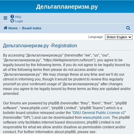
Дельтапланеризм.ру
FAQ
Login
S
Home
Board index
e
Language:
a
Дельтапланеризм.ру -Registration
r
By accessing “Дельтапланеризм.ру” (hereinafter “we”, “us”, “our”,
c
“Дельтапланеризм.ру”, “https://deltaplanerizm.ru/forum”), you agree to be
h
legally bound by the following terms. If you do not agree to be legally bound by
all of the following terms then please do not access and/or use
“Дельтапланеризм.ру”. We may change these at any time and we’ll do our
utmost in informing you, though it would be prudent to review this regularly
yourself as your continued usage of “Дельтапланеризм.ру” after changes
mean you agree to be legally bound by these terms as they are updated and/or
amended.
Our forums are powered by phpBB (hereinafter “they”, “them”, “their”, “phpBB
software”, “www.phpbb.com”, “phpBB Limited”, “phpBB Teams”) which is a
bulletin board solution released under the “
GNU General Public License v2
”
(hereinafter “GPL”) and can be downloaded from
www.phpbb.com
. The phpBB
software only facilitates internet based discussions; phpBB Limited is not
responsible for what we allow and/or disallow as permissible content and/or
conduct. For further information about phpBB, please see: