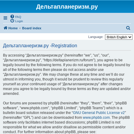
Дельтапланеризм.ру
FAQ
Login
S
Home
Board index
e
Language:
a
Дельтапланеризм.ру -Registration
r
By accessing “Дельтапланеризм.ру” (hereinafter “we”, “us”, “our”,
c
“Дельтапланеризм.ру”, “https://deltaplanerizm.ru/forum”), you agree to be
h
legally bound by the following terms. If you do not agree to be legally bound by
all of the following terms then please do not access and/or use
“Дельтапланеризм.ру”. We may change these at any time and we’ll do our
utmost in informing you, though it would be prudent to review this regularly
yourself as your continued usage of “Дельтапланеризм.ру” after changes
mean you agree to be legally bound by these terms as they are updated and/or
amended.
Our forums are powered by phpBB (hereinafter “they”, “them”, “their”, “phpBB
software”, “www.phpbb.com”, “phpBB Limited”, “phpBB Teams”) which is a
bulletin board solution released under the “
GNU General Public License v2
”
(hereinafter “GPL”) and can be downloaded from
www.phpbb.com
. The phpBB
software only facilitates internet based discussions; phpBB Limited is not
responsible for what we allow and/or disallow as permissible content and/or
conduct. For further information about phpBB, please see: