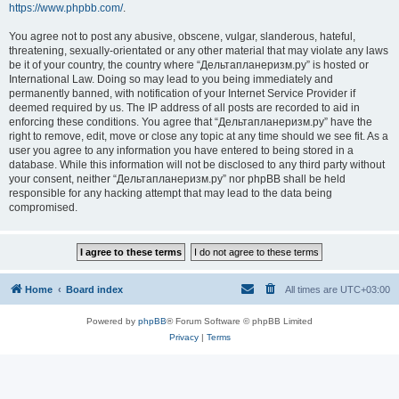
https://www.phpbb.com/
.
You agree not to post any abusive, obscene, vulgar, slanderous, hateful,
threatening, sexually-orientated or any other material that may violate any laws
be it of your country, the country where “Дельтапланеризм.ру” is hosted or
International Law. Doing so may lead to you being immediately and
permanently banned, with notification of your Internet Service Provider if
deemed required by us. The IP address of all posts are recorded to aid in
enforcing these conditions. You agree that “Дельтапланеризм.ру” have the
right to remove, edit, move or close any topic at any time should we see fit. As a
user you agree to any information you have entered to being stored in a
database. While this information will not be disclosed to any third party without
your consent, neither “Дельтапланеризм.ру” nor phpBB shall be held
responsible for any hacking attempt that may lead to the data being
compromised.
Home
Board index
All times are
UTC+03:00
Powered by
phpBB
® Forum Software © phpBB Limited
Privacy
|
Terms