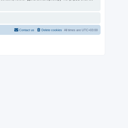
Contact us
Delete cookies
All times are
UTC+03:00