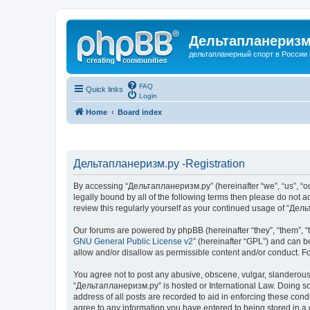
Дельтапланеризм
дельтапланерный спорт в России 
FAQ
Quick links
Login
Home
Board index
Дельтапланеризм.ру -Registration
By accessing “Дельтапланеризм.ру” (hereinafter “we”, “us”, “our
legally bound by all of the following terms then please do not
review this regularly yourself as your continued usage of “Д
Our forums are powered by phpBB (hereinafter “they”, “them”, “
GNU General Public License v2
” (hereinafter “GPL”) and can
allow and/or disallow as permissible content and/or conduct. F
You agree not to post any abusive, obscene, vulgar, slanderous, 
“Дельтапланеризм.ру” is hosted or International Law. Doing so 
address of all posts are recorded to aid in enforcing these con
agree to any information you have entered to being stored in a 