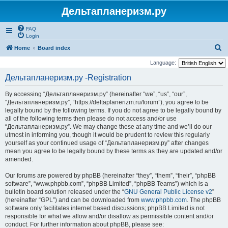
Дельтапланеризм.ру
FAQ
Login
S
Home
Board index
e
Language:
a
Дельтапланеризм.ру -Registration
r
By accessing “Дельтапланеризм.ру” (hereinafter “we”, “us”, “our”,
c
“Дельтапланеризм.ру”, “https://deltaplanerizm.ru/forum”), you agree to be
h
legally bound by the following terms. If you do not agree to be legally bound by
all of the following terms then please do not access and/or use
“Дельтапланеризм.ру”. We may change these at any time and we’ll do our
utmost in informing you, though it would be prudent to review this regularly
yourself as your continued usage of “Дельтапланеризм.ру” after changes
mean you agree to be legally bound by these terms as they are updated and/or
amended.
Our forums are powered by phpBB (hereinafter “they”, “them”, “their”, “phpBB
software”, “www.phpbb.com”, “phpBB Limited”, “phpBB Teams”) which is a
bulletin board solution released under the “
GNU General Public License v2
”
(hereinafter “GPL”) and can be downloaded from
www.phpbb.com
. The phpBB
software only facilitates internet based discussions; phpBB Limited is not
responsible for what we allow and/or disallow as permissible content and/or
conduct. For further information about phpBB, please see: