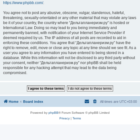
https://www.phpbb.com/
.
You agree not to post any abusive, obscene, vulgar, slanderous, hateful,
threatening, sexually-orientated or any other material that may violate any laws
be it of your country, the country where “Дельтапланеризм.ру” is hosted or
International Law. Doing so may lead to you being immediately and
permanently banned, with notification of your Internet Service Provider if
deemed required by us. The IP address of all posts are recorded to aid in
enforcing these conditions. You agree that “Дельтапланеризм.ру” have the
right to remove, edit, move or close any topic at any time should we see fit. As a
user you agree to any information you have entered to being stored in a
database. While this information will not be disclosed to any third party without
your consent, neither “Дельтапланеризм.ру” nor phpBB shall be held
responsible for any hacking attempt that may lead to the data being
compromised.
Home
Board index
All times are
UTC+03:00
Powered by
phpBB
® Forum Software © phpBB Limited
Privacy
|
Terms