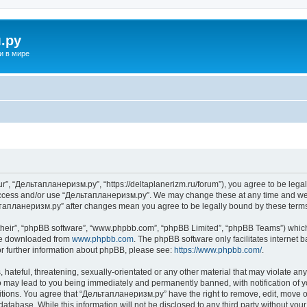
.ру
и в мире
”, “Дельтапланеризм.ру”, “https://deltaplanerizm.ru/forum”), you agree to be legall
 access and/or use “Дельтапланеризм.ру”. We may change these at any time and we’l
ельтапланеризм.ру” after changes mean you agree to be legally bound by these ter
their”, “phpBB software”, “www.phpbb.com”, “phpBB Limited”, “phpBB Teams”) which i
 be downloaded from
www.phpbb.com
. The phpBB software only facilitates internet
or further information about phpBB, please see:
https://www.phpbb.com/
.
hateful, threatening, sexually-orientated or any other material that may violate any
may lead to you being immediately and permanently banned, with notification of yo
ditions. You agree that “Дельтапланеризм.ру” have the right to remove, edit, move or
database. While this information will not be disclosed to any third party without 