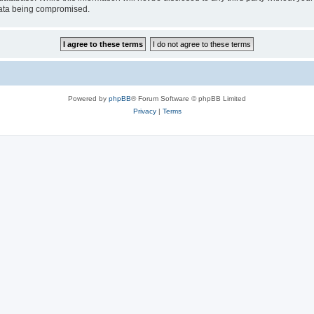
 data being compromised.
Powered by
phpBB
® Forum Software © phpBB Limited
Privacy
|
Terms