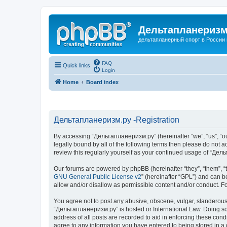
Дельтапланеризм
дельтапланерный спорт в России 
FAQ
Quick links
Login
Home
Board index
Дельтапланеризм.ру -Registration
By accessing “Дельтапланеризм.ру” (hereinafter “we”, “us”, “our
legally bound by all of the following terms then please do not
review this regularly yourself as your continued usage of “Д
Our forums are powered by phpBB (hereinafter “they”, “them”, “
GNU General Public License v2
” (hereinafter “GPL”) and can
allow and/or disallow as permissible content and/or conduct. F
You agree not to post any abusive, obscene, vulgar, slanderous, 
“Дельтапланеризм.ру” is hosted or International Law. Doing so 
address of all posts are recorded to aid in enforcing these con
agree to any information you have entered to being stored in a 