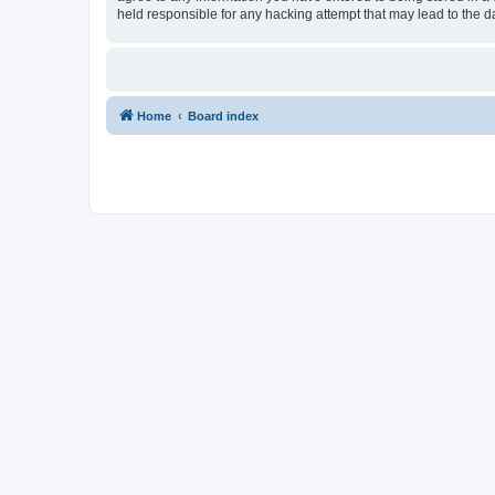
held responsible for any hacking attempt that may lead to the
Home
Board index