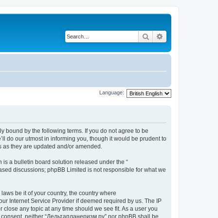
Search
Advanced search
Language:
y bound by the following terms. If you do not agree to be
l do our utmost in informing you, though it would be prudent to
ms as they are updated and/or amended.
s a bulletin board solution released under the “
 based discussions; phpBB Limited is not responsible for what we
 laws be it of your country, the country where
ur Internet Service Provider if deemed required by us. The IP
 close any topic at any time should we see fit. As a user you
your consent, neither “Дельтапланеризм.ру” nor phpBB shall be