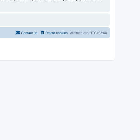
Contact us
Delete cookies
All times are
UTC+03:00