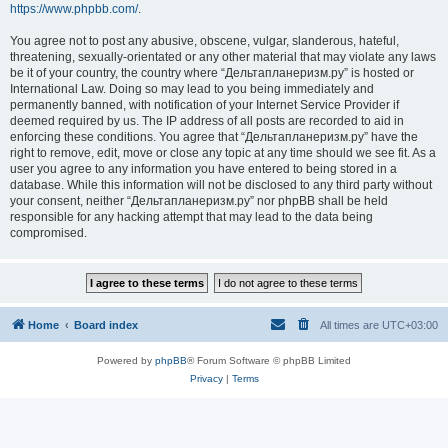
https://www.phpbb.com/
.
You agree not to post any abusive, obscene, vulgar, slanderous, hateful,
threatening, sexually-orientated or any other material that may violate any laws
be it of your country, the country where “Дельтапланеризм.ру” is hosted or
International Law. Doing so may lead to you being immediately and
permanently banned, with notification of your Internet Service Provider if
deemed required by us. The IP address of all posts are recorded to aid in
enforcing these conditions. You agree that “Дельтапланеризм.ру” have the
right to remove, edit, move or close any topic at any time should we see fit. As a
user you agree to any information you have entered to being stored in a
database. While this information will not be disclosed to any third party without
your consent, neither “Дельтапланеризм.ру” nor phpBB shall be held
responsible for any hacking attempt that may lead to the data being
compromised.
Home
Board index
All times are
UTC+03:00
Powered by
phpBB
® Forum Software © phpBB Limited
Privacy
|
Terms