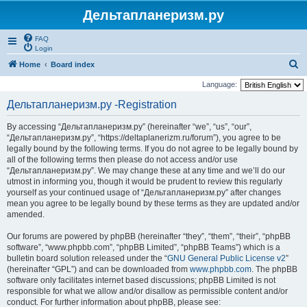
Дельтапланеризм.ру
FAQ
Login
S
Home
Board index
e
Language:
a
Дельтапланеризм.ру -Registration
r
By accessing “Дельтапланеризм.ру” (hereinafter “we”, “us”, “our”,
c
“Дельтапланеризм.ру”, “https://deltaplanerizm.ru/forum”), you agree to be
h
legally bound by the following terms. If you do not agree to be legally bound by
all of the following terms then please do not access and/or use
“Дельтапланеризм.ру”. We may change these at any time and we’ll do our
utmost in informing you, though it would be prudent to review this regularly
yourself as your continued usage of “Дельтапланеризм.ру” after changes
mean you agree to be legally bound by these terms as they are updated and/or
amended.
Our forums are powered by phpBB (hereinafter “they”, “them”, “their”, “phpBB
software”, “www.phpbb.com”, “phpBB Limited”, “phpBB Teams”) which is a
bulletin board solution released under the “
GNU General Public License v2
”
(hereinafter “GPL”) and can be downloaded from
www.phpbb.com
. The phpBB
software only facilitates internet based discussions; phpBB Limited is not
responsible for what we allow and/or disallow as permissible content and/or
conduct. For further information about phpBB, please see: