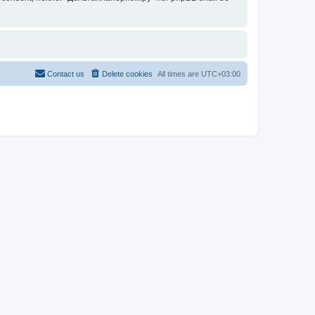
Contact us
Delete cookies
All times are
UTC+03:00