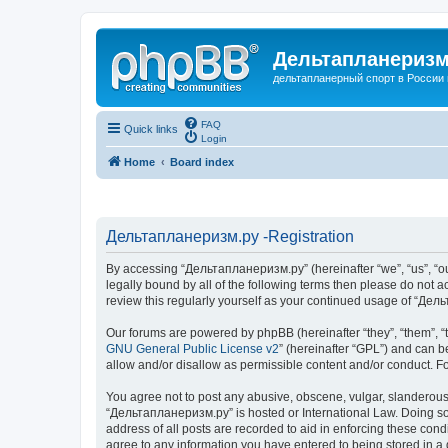
Дельтапланеризм
дельтапланерный спорт в России 
FAQ
Quick links
Login
Home
Board index
Дельтапланеризм.ру -Registration
By accessing “Дельтапланеризм.ру” (hereinafter “we”, “us”, “our
legally bound by all of the following terms then please do not
review this regularly yourself as your continued usage of “Д
Our forums are powered by phpBB (hereinafter “they”, “them”, “
GNU General Public License v2
” (hereinafter “GPL”) and can
allow and/or disallow as permissible content and/or conduct. F
You agree not to post any abusive, obscene, vulgar, slanderous, 
“Дельтапланеризм.ру” is hosted or International Law. Doing so 
address of all posts are recorded to aid in enforcing these con
agree to any information you have entered to being stored in a 