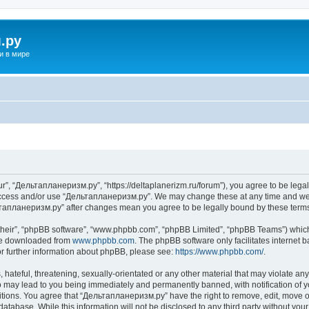
.ру
и в мире
”, “Дельтапланеризм.ру”, “https://deltaplanerizm.ru/forum”), you agree to be legall
 access and/or use “Дельтапланеризм.ру”. We may change these at any time and we’l
ельтапланеризм.ру” after changes mean you agree to be legally bound by these ter
their”, “phpBB software”, “www.phpbb.com”, “phpBB Limited”, “phpBB Teams”) which i
 be downloaded from
www.phpbb.com
. The phpBB software only facilitates internet
or further information about phpBB, please see:
https://www.phpbb.com/
.
hateful, threatening, sexually-orientated or any other material that may violate any
may lead to you being immediately and permanently banned, with notification of yo
ditions. You agree that “Дельтапланеризм.ру” have the right to remove, edit, move or
database. While this information will not be disclosed to any third party without 