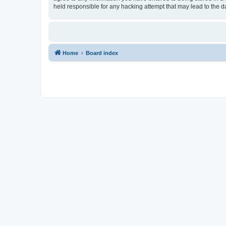
held responsible for any hacking attempt that may lead to the
Home
Board index