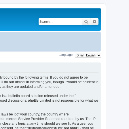
Search
Advanced search
Language:
y bound by the following terms. If you do not agree to be
l do our utmost in informing you, though it would be prudent to
ms as they are updated and/or amended.
s a bulletin board solution released under the “
 based discussions; phpBB Limited is not responsible for what we
 laws be it of your country, the country where
ur Internet Service Provider if deemed required by us. The IP
 close any topic at any time should we see fit. As a user you
your consent, neither “Дельтапланеризм.ру” nor phpBB shall be