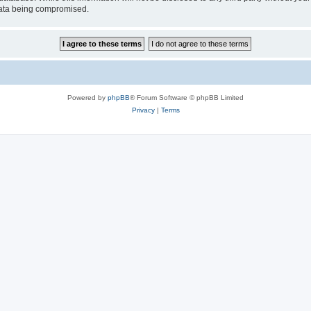
 data being compromised.
Powered by
phpBB
® Forum Software © phpBB Limited
Privacy
|
Terms