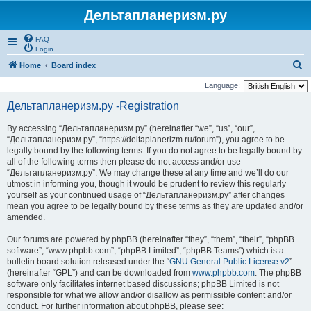
Дельтапланеризм.ру
FAQ
Login
S
Home
Board index
e
Language:
a
Дельтапланеризм.ру -Registration
r
By accessing “Дельтапланеризм.ру” (hereinafter “we”, “us”, “our”,
c
“Дельтапланеризм.ру”, “https://deltaplanerizm.ru/forum”), you agree to be
h
legally bound by the following terms. If you do not agree to be legally bound by
all of the following terms then please do not access and/or use
“Дельтапланеризм.ру”. We may change these at any time and we’ll do our
utmost in informing you, though it would be prudent to review this regularly
yourself as your continued usage of “Дельтапланеризм.ру” after changes
mean you agree to be legally bound by these terms as they are updated and/or
amended.
Our forums are powered by phpBB (hereinafter “they”, “them”, “their”, “phpBB
software”, “www.phpbb.com”, “phpBB Limited”, “phpBB Teams”) which is a
bulletin board solution released under the “
GNU General Public License v2
”
(hereinafter “GPL”) and can be downloaded from
www.phpbb.com
. The phpBB
software only facilitates internet based discussions; phpBB Limited is not
responsible for what we allow and/or disallow as permissible content and/or
conduct. For further information about phpBB, please see: