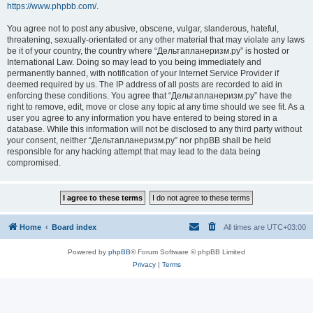
https://www.phpbb.com/
.
You agree not to post any abusive, obscene, vulgar, slanderous, hateful,
threatening, sexually-orientated or any other material that may violate any laws
be it of your country, the country where “Дельтапланеризм.ру” is hosted or
International Law. Doing so may lead to you being immediately and
permanently banned, with notification of your Internet Service Provider if
deemed required by us. The IP address of all posts are recorded to aid in
enforcing these conditions. You agree that “Дельтапланеризм.ру” have the
right to remove, edit, move or close any topic at any time should we see fit. As a
user you agree to any information you have entered to being stored in a
database. While this information will not be disclosed to any third party without
your consent, neither “Дельтапланеризм.ру” nor phpBB shall be held
responsible for any hacking attempt that may lead to the data being
compromised.
Home
Board index
All times are
UTC+03:00
Powered by
phpBB
® Forum Software © phpBB Limited
Privacy
|
Terms