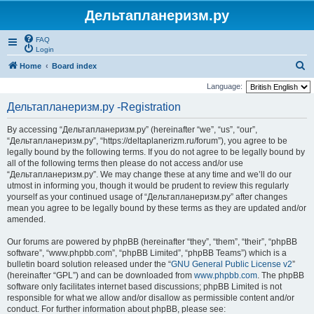
Дельтапланеризм.ру
FAQ
Login
S
Home
Board index
e
Language:
a
Дельтапланеризм.ру -Registration
r
By accessing “Дельтапланеризм.ру” (hereinafter “we”, “us”, “our”,
c
“Дельтапланеризм.ру”, “https://deltaplanerizm.ru/forum”), you agree to be
h
legally bound by the following terms. If you do not agree to be legally bound by
all of the following terms then please do not access and/or use
“Дельтапланеризм.ру”. We may change these at any time and we’ll do our
utmost in informing you, though it would be prudent to review this regularly
yourself as your continued usage of “Дельтапланеризм.ру” after changes
mean you agree to be legally bound by these terms as they are updated and/or
amended.
Our forums are powered by phpBB (hereinafter “they”, “them”, “their”, “phpBB
software”, “www.phpbb.com”, “phpBB Limited”, “phpBB Teams”) which is a
bulletin board solution released under the “
GNU General Public License v2
”
(hereinafter “GPL”) and can be downloaded from
www.phpbb.com
. The phpBB
software only facilitates internet based discussions; phpBB Limited is not
responsible for what we allow and/or disallow as permissible content and/or
conduct. For further information about phpBB, please see: