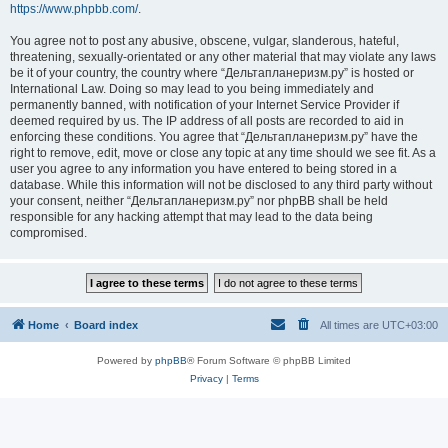
https://www.phpbb.com/
.
You agree not to post any abusive, obscene, vulgar, slanderous, hateful,
threatening, sexually-orientated or any other material that may violate any laws
be it of your country, the country where “Дельтапланеризм.ру” is hosted or
International Law. Doing so may lead to you being immediately and
permanently banned, with notification of your Internet Service Provider if
deemed required by us. The IP address of all posts are recorded to aid in
enforcing these conditions. You agree that “Дельтапланеризм.ру” have the
right to remove, edit, move or close any topic at any time should we see fit. As a
user you agree to any information you have entered to being stored in a
database. While this information will not be disclosed to any third party without
your consent, neither “Дельтапланеризм.ру” nor phpBB shall be held
responsible for any hacking attempt that may lead to the data being
compromised.
Home
Board index
All times are
UTC+03:00
Powered by
phpBB
® Forum Software © phpBB Limited
Privacy
|
Terms