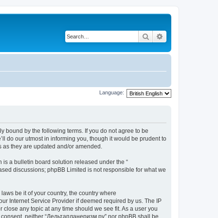
Search
Advanced search
Language:
y bound by the following terms. If you do not agree to be
l do our utmost in informing you, though it would be prudent to
ms as they are updated and/or amended.
s a bulletin board solution released under the “
 based discussions; phpBB Limited is not responsible for what we
 laws be it of your country, the country where
ur Internet Service Provider if deemed required by us. The IP
 close any topic at any time should we see fit. As a user you
your consent, neither “Дельтапланеризм.ру” nor phpBB shall be