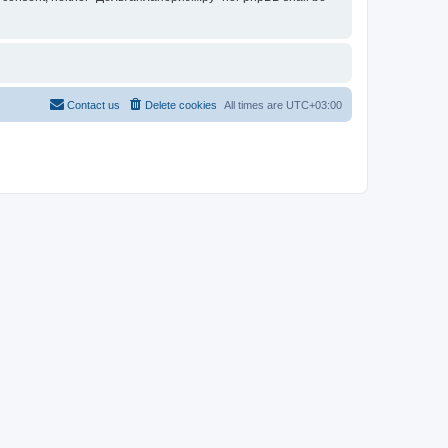
Contact us
Delete cookies
All times are
UTC+03:00