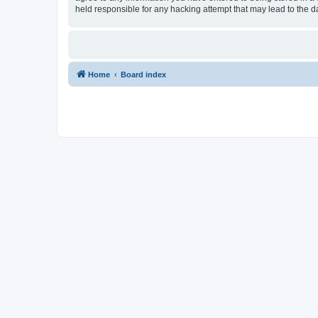
held responsible for any hacking attempt that may lead to the
Home
Board index