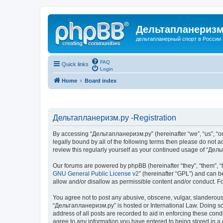
Дельтапланеризм
дельтапланерный спорт в России 
FAQ
Quick links
Login
Home
Board index
Дельтапланеризм.ру -Registration
By accessing “Дельтапланеризм.ру” (hereinafter “we”, “us”, “our
legally bound by all of the following terms then please do not
review this regularly yourself as your continued usage of “Д
Our forums are powered by phpBB (hereinafter “they”, “them”, “
GNU General Public License v2
” (hereinafter “GPL”) and can
allow and/or disallow as permissible content and/or conduct. F
You agree not to post any abusive, obscene, vulgar, slanderous, 
“Дельтапланеризм.ру” is hosted or International Law. Doing so 
address of all posts are recorded to aid in enforcing these con
agree to any information you have entered to being stored in a 