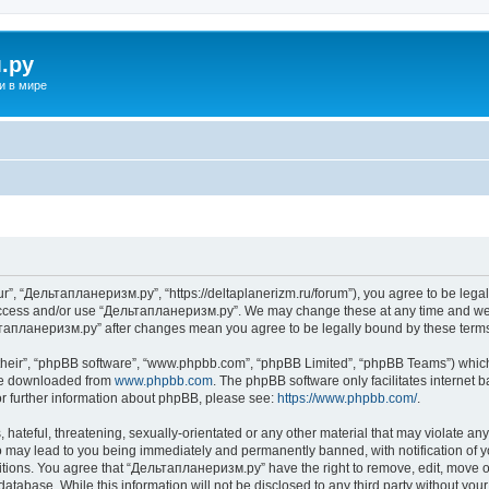
.ру
и в мире
”, “Дельтапланеризм.ру”, “https://deltaplanerizm.ru/forum”), you agree to be legall
 access and/or use “Дельтапланеризм.ру”. We may change these at any time and we’l
ельтапланеризм.ру” after changes mean you agree to be legally bound by these ter
their”, “phpBB software”, “www.phpbb.com”, “phpBB Limited”, “phpBB Teams”) which i
 be downloaded from
www.phpbb.com
. The phpBB software only facilitates internet
or further information about phpBB, please see:
https://www.phpbb.com/
.
hateful, threatening, sexually-orientated or any other material that may violate any
may lead to you being immediately and permanently banned, with notification of yo
ditions. You agree that “Дельтапланеризм.ру” have the right to remove, edit, move or
database. While this information will not be disclosed to any third party without 