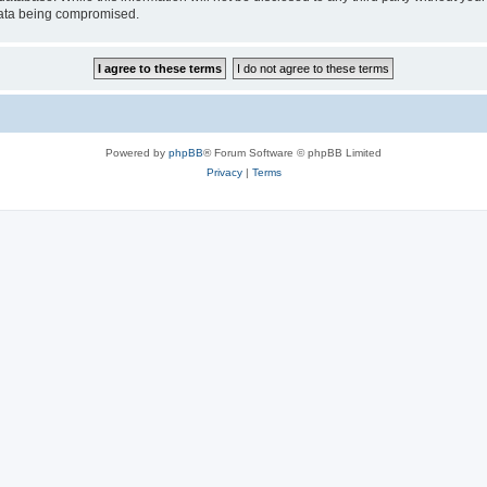
 data being compromised.
Powered by
phpBB
® Forum Software © phpBB Limited
Privacy
|
Terms