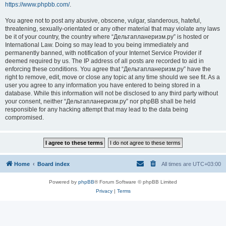
https://www.phpbb.com/
.
You agree not to post any abusive, obscene, vulgar, slanderous, hateful,
threatening, sexually-orientated or any other material that may violate any laws
be it of your country, the country where “Дельтапланеризм.ру” is hosted or
International Law. Doing so may lead to you being immediately and
permanently banned, with notification of your Internet Service Provider if
deemed required by us. The IP address of all posts are recorded to aid in
enforcing these conditions. You agree that “Дельтапланеризм.ру” have the
right to remove, edit, move or close any topic at any time should we see fit. As a
user you agree to any information you have entered to being stored in a
database. While this information will not be disclosed to any third party without
your consent, neither “Дельтапланеризм.ру” nor phpBB shall be held
responsible for any hacking attempt that may lead to the data being
compromised.
Home
Board index
All times are
UTC+03:00
Powered by
phpBB
® Forum Software © phpBB Limited
Privacy
|
Terms