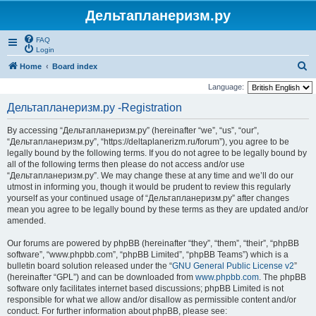
Дельтапланеризм.ру
FAQ
Login
S
Home
Board index
e
Language:
a
Дельтапланеризм.ру -Registration
r
By accessing “Дельтапланеризм.ру” (hereinafter “we”, “us”, “our”,
c
“Дельтапланеризм.ру”, “https://deltaplanerizm.ru/forum”), you agree to be
h
legally bound by the following terms. If you do not agree to be legally bound by
all of the following terms then please do not access and/or use
“Дельтапланеризм.ру”. We may change these at any time and we’ll do our
utmost in informing you, though it would be prudent to review this regularly
yourself as your continued usage of “Дельтапланеризм.ру” after changes
mean you agree to be legally bound by these terms as they are updated and/or
amended.
Our forums are powered by phpBB (hereinafter “they”, “them”, “their”, “phpBB
software”, “www.phpbb.com”, “phpBB Limited”, “phpBB Teams”) which is a
bulletin board solution released under the “
GNU General Public License v2
”
(hereinafter “GPL”) and can be downloaded from
www.phpbb.com
. The phpBB
software only facilitates internet based discussions; phpBB Limited is not
responsible for what we allow and/or disallow as permissible content and/or
conduct. For further information about phpBB, please see: