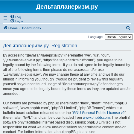
Дельтапланеризм.ру
FAQ
Login
S
Home
Board index
e
Language:
a
Дельтапланеризм.ру -Registration
r
By accessing “Дельтапланеризм.ру” (hereinafter “we”, “us”, “our”,
c
“Дельтапланеризм.ру”, “https://deltaplanerizm.ru/forum”), you agree to be
h
legally bound by the following terms. If you do not agree to be legally bound by
all of the following terms then please do not access and/or use
“Дельтапланеризм.ру”. We may change these at any time and we’ll do our
utmost in informing you, though it would be prudent to review this regularly
yourself as your continued usage of “Дельтапланеризм.ру” after changes
mean you agree to be legally bound by these terms as they are updated and/or
amended.
Our forums are powered by phpBB (hereinafter “they”, “them”, “their”, “phpBB
software”, “www.phpbb.com”, “phpBB Limited”, “phpBB Teams”) which is a
bulletin board solution released under the “
GNU General Public License v2
”
(hereinafter “GPL”) and can be downloaded from
www.phpbb.com
. The phpBB
software only facilitates internet based discussions; phpBB Limited is not
responsible for what we allow and/or disallow as permissible content and/or
conduct. For further information about phpBB, please see: