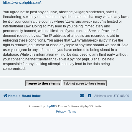
https://www.phpbb.com/
.
You agree not to post any abusive, obscene, vulgar, slanderous, hateful,
threatening, sexually-orientated or any other material that may violate any laws
be it of your country, the country where “Дельтапланеризм.ру” is hosted or
International Law. Doing so may lead to you being immediately and
permanently banned, with notification of your Internet Service Provider if
deemed required by us. The IP address of all posts are recorded to aid in
enforcing these conditions. You agree that “Дельтапланеризм.ру” have the
right to remove, edit, move or close any topic at any time should we see fit. As a
user you agree to any information you have entered to being stored in a
database. While this information will not be disclosed to any third party without
your consent, neither “Дельтапланеризм.ру” nor phpBB shall be held
responsible for any hacking attempt that may lead to the data being
compromised.
Home
Board index
All times are
UTC+03:00
Powered by
phpBB
® Forum Software © phpBB Limited
Privacy
|
Terms