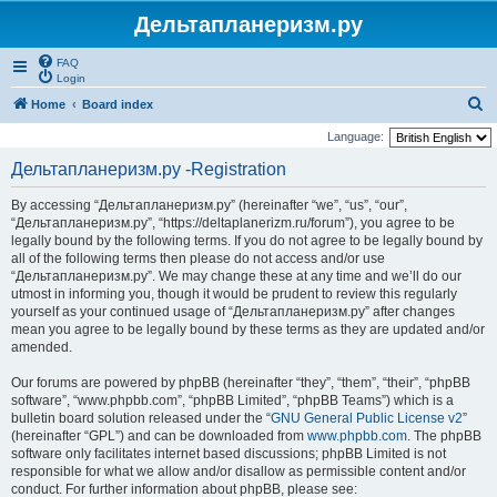
Дельтапланеризм.ру
FAQ
Login
S
Home
Board index
e
Language:
a
Дельтапланеризм.ру -Registration
r
By accessing “Дельтапланеризм.ру” (hereinafter “we”, “us”, “our”,
c
“Дельтапланеризм.ру”, “https://deltaplanerizm.ru/forum”), you agree to be
h
legally bound by the following terms. If you do not agree to be legally bound by
all of the following terms then please do not access and/or use
“Дельтапланеризм.ру”. We may change these at any time and we’ll do our
utmost in informing you, though it would be prudent to review this regularly
yourself as your continued usage of “Дельтапланеризм.ру” after changes
mean you agree to be legally bound by these terms as they are updated and/or
amended.
Our forums are powered by phpBB (hereinafter “they”, “them”, “their”, “phpBB
software”, “www.phpbb.com”, “phpBB Limited”, “phpBB Teams”) which is a
bulletin board solution released under the “
GNU General Public License v2
”
(hereinafter “GPL”) and can be downloaded from
www.phpbb.com
. The phpBB
software only facilitates internet based discussions; phpBB Limited is not
responsible for what we allow and/or disallow as permissible content and/or
conduct. For further information about phpBB, please see: