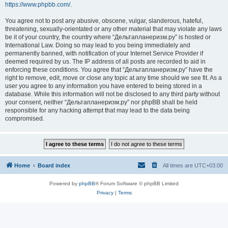
https://www.phpbb.com/
.
You agree not to post any abusive, obscene, vulgar, slanderous, hateful,
threatening, sexually-orientated or any other material that may violate any laws
be it of your country, the country where “Дельтапланеризм.ру” is hosted or
International Law. Doing so may lead to you being immediately and
permanently banned, with notification of your Internet Service Provider if
deemed required by us. The IP address of all posts are recorded to aid in
enforcing these conditions. You agree that “Дельтапланеризм.ру” have the
right to remove, edit, move or close any topic at any time should we see fit. As a
user you agree to any information you have entered to being stored in a
database. While this information will not be disclosed to any third party without
your consent, neither “Дельтапланеризм.ру” nor phpBB shall be held
responsible for any hacking attempt that may lead to the data being
compromised.
Home
Board index
All times are
UTC+03:00
Powered by
phpBB
® Forum Software © phpBB Limited
Privacy
|
Terms