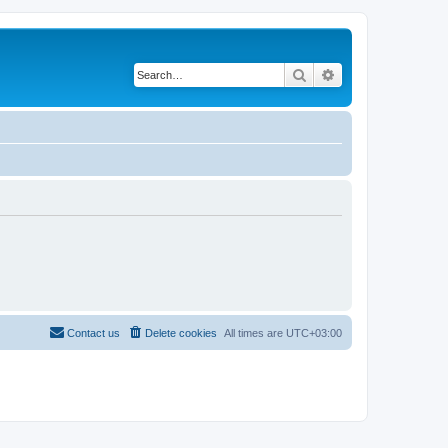
Search
Advanced search
Contact us
Delete cookies
All times are
UTC+03:00