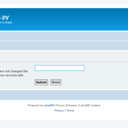
.ру
и в мире
ave not changed this
your account with.
Powered by
phpBB
® Forum Software © phpBB Limited
Privacy
|
Terms