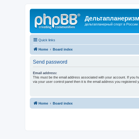
Дельтапланеризм
дельтапланерный спорт в России 
Quick links
Home
Board index
Send password
Email address:
This must be the email address associated with your account. If you h
via your user control panel then it is the email address you registered 
Home
Board index