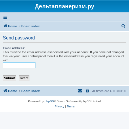
Дельтапланеризм.ру
S
Home
Board index
e
Send password
a
r
Email address:
This must be the email address associated with your account. If you have not changed
c
this via your user control panel then it is the email address you registered your account
with.
h
Home
Board index
All times are
UTC+03:00
Powered by
phpBB
® Forum Software © phpBB Limited
Privacy
|
Terms