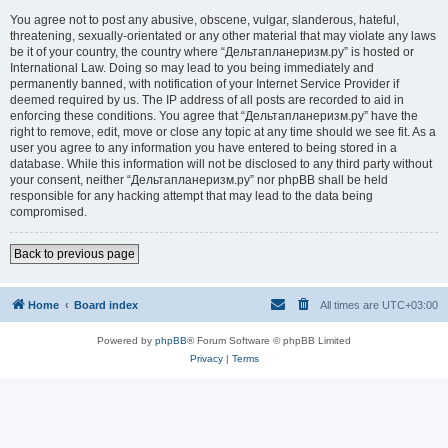
You agree not to post any abusive, obscene, vulgar, slanderous, hateful,
threatening, sexually-orientated or any other material that may violate any laws
be it of your country, the country where “Дельтапланеризм.ру” is hosted or
International Law. Doing so may lead to you being immediately and
permanently banned, with notification of your Internet Service Provider if
deemed required by us. The IP address of all posts are recorded to aid in
enforcing these conditions. You agree that “Дельтапланеризм.ру” have the
right to remove, edit, move or close any topic at any time should we see fit. As a
user you agree to any information you have entered to being stored in a
database. While this information will not be disclosed to any third party without
your consent, neither “Дельтапланеризм.ру” nor phpBB shall be held
responsible for any hacking attempt that may lead to the data being
compromised.
Back to previous page
Home
Board index
All times are
UTC+03:00
Powered by
phpBB
® Forum Software © phpBB Limited
Privacy
|
Terms