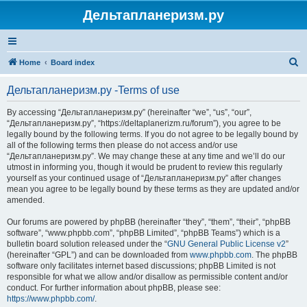
Дельтапланеризм.ру
S
Home
Board index
e
Дельтапланеризм.ру -Terms of use
a
r
By accessing “Дельтапланеризм.ру” (hereinafter “we”, “us”, “our”,
“Дельтапланеризм.ру”, “https://deltaplanerizm.ru/forum”), you agree to be
c
legally bound by the following terms. If you do not agree to be legally bound by
h
all of the following terms then please do not access and/or use
“Дельтапланеризм.ру”. We may change these at any time and we’ll do our
utmost in informing you, though it would be prudent to review this regularly
yourself as your continued usage of “Дельтапланеризм.ру” after changes
mean you agree to be legally bound by these terms as they are updated and/or
amended.
Our forums are powered by phpBB (hereinafter “they”, “them”, “their”, “phpBB
software”, “www.phpbb.com”, “phpBB Limited”, “phpBB Teams”) which is a
bulletin board solution released under the “
GNU General Public License v2
”
(hereinafter “GPL”) and can be downloaded from
www.phpbb.com
. The phpBB
software only facilitates internet based discussions; phpBB Limited is not
responsible for what we allow and/or disallow as permissible content and/or
conduct. For further information about phpBB, please see:
https://www.phpbb.com/
.