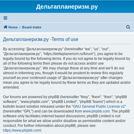
Дельтапланеризм.ру
S
Home
Board index
e
Дельтапланеризм.ру -Terms of use
a
r
By accessing “Дельтапланеризм.ру” (hereinafter “we”, “us”, “our”,
“Дельтапланеризм.ру”, “https://deltaplanerizm.ru/forum”), you agree to be
c
legally bound by the following terms. If you do not agree to be legally bound by
h
all of the following terms then please do not access and/or use
“Дельтапланеризм.ру”. We may change these at any time and we’ll do our
utmost in informing you, though it would be prudent to review this regularly
yourself as your continued usage of “Дельтапланеризм.ру” after changes
mean you agree to be legally bound by these terms as they are updated and/or
amended.
Our forums are powered by phpBB (hereinafter “they”, “them”, “their”, “phpBB
software”, “www.phpbb.com”, “phpBB Limited”, “phpBB Teams”) which is a
bulletin board solution released under the “
GNU General Public License v2
”
(hereinafter “GPL”) and can be downloaded from
www.phpbb.com
. The phpBB
software only facilitates internet based discussions; phpBB Limited is not
responsible for what we allow and/or disallow as permissible content and/or
conduct. For further information about phpBB, please see:
https://www.phpbb.com/
.