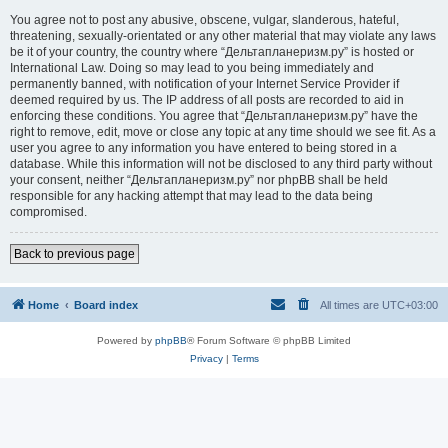
You agree not to post any abusive, obscene, vulgar, slanderous, hateful,
threatening, sexually-orientated or any other material that may violate any laws
be it of your country, the country where “Дельтапланеризм.ру” is hosted or
International Law. Doing so may lead to you being immediately and
permanently banned, with notification of your Internet Service Provider if
deemed required by us. The IP address of all posts are recorded to aid in
enforcing these conditions. You agree that “Дельтапланеризм.ру” have the
right to remove, edit, move or close any topic at any time should we see fit. As a
user you agree to any information you have entered to being stored in a
database. While this information will not be disclosed to any third party without
your consent, neither “Дельтапланеризм.ру” nor phpBB shall be held
responsible for any hacking attempt that may lead to the data being
compromised.
Back to previous page
Home
Board index
All times are
UTC+03:00
Powered by
phpBB
® Forum Software © phpBB Limited
Privacy
|
Terms