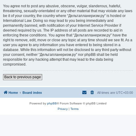
You agree not to post any abusive, obscene, vulgar, slanderous, hateful,
threatening, sexually-orientated or any other material that may violate any laws
be it of your country, the country where “Дельтапланеризм.ру” is hosted or
International Law. Doing so may lead to you being immediately and
permanently banned, with notification of your Internet Service Provider if
deemed required by us. The IP address of all posts are recorded to aid in
enforcing these conditions. You agree that “Дельтапланеризм.ру” have the
right to remove, edit, move or close any topic at any time should we see fit. As a
user you agree to any information you have entered to being stored in a
database. While this information will not be disclosed to any third party without
your consent, neither “Дельтапланеризм.ру” nor phpBB shall be held
responsible for any hacking attempt that may lead to the data being
compromised.
Back to previous page
Home
Board index
All times are
UTC+03:00
Powered by
phpBB
® Forum Software © phpBB Limited
Privacy
|
Terms