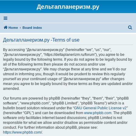
Дельтапланеризм.ру
S
Home
Board index
e
Дельтапланеризм.ру -Terms of use
a
r
By accessing “Дельтапланеризм.ру” (hereinafter “we”, “us”, “our”,
“Дельтапланеризм.ру”, “https://deltaplanerizm.ru/forum”), you agree to be
c
legally bound by the following terms. If you do not agree to be legally bound by
h
all of the following terms then please do not access and/or use
“Дельтапланеризм.ру”. We may change these at any time and we’ll do our
utmost in informing you, though it would be prudent to review this regularly
yourself as your continued usage of “Дельтапланеризм.ру” after changes
mean you agree to be legally bound by these terms as they are updated and/or
amended.
Our forums are powered by phpBB (hereinafter “they”, “them”, “their”, “phpBB
software”, “www.phpbb.com”, “phpBB Limited”, “phpBB Teams”) which is a
bulletin board solution released under the “
GNU General Public License v2
”
(hereinafter “GPL”) and can be downloaded from
www.phpbb.com
. The phpBB
software only facilitates internet based discussions; phpBB Limited is not
responsible for what we allow and/or disallow as permissible content and/or
conduct. For further information about phpBB, please see:
https://www.phpbb.com/
.