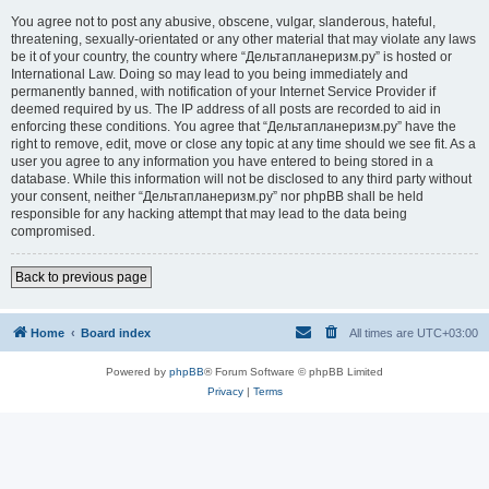
You agree not to post any abusive, obscene, vulgar, slanderous, hateful,
threatening, sexually-orientated or any other material that may violate any laws
be it of your country, the country where “Дельтапланеризм.ру” is hosted or
International Law. Doing so may lead to you being immediately and
permanently banned, with notification of your Internet Service Provider if
deemed required by us. The IP address of all posts are recorded to aid in
enforcing these conditions. You agree that “Дельтапланеризм.ру” have the
right to remove, edit, move or close any topic at any time should we see fit. As a
user you agree to any information you have entered to being stored in a
database. While this information will not be disclosed to any third party without
your consent, neither “Дельтапланеризм.ру” nor phpBB shall be held
responsible for any hacking attempt that may lead to the data being
compromised.
Back to previous page
Home
Board index
All times are
UTC+03:00
Powered by
phpBB
® Forum Software © phpBB Limited
Privacy
|
Terms