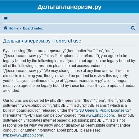
Дельтапланеризм.ру
S
Home
Board index
e
Дельтапланеризм.ру -Terms of use
a
r
By accessing “Дельтапланеризм.ру” (hereinafter “we”, “us”, “our”,
“Дельтапланеризм.ру”, “https://deltaplanerizm.ru/forum”), you agree to be
c
legally bound by the following terms. If you do not agree to be legally bound by
h
all of the following terms then please do not access and/or use
“Дельтапланеризм.ру”. We may change these at any time and we’ll do our
utmost in informing you, though it would be prudent to review this regularly
yourself as your continued usage of “Дельтапланеризм.ру” after changes
mean you agree to be legally bound by these terms as they are updated and/or
amended.
Our forums are powered by phpBB (hereinafter “they”, “them”, “their”, “phpBB
software”, “www.phpbb.com”, “phpBB Limited”, “phpBB Teams”) which is a
bulletin board solution released under the “
GNU General Public License v2
”
(hereinafter “GPL”) and can be downloaded from
www.phpbb.com
. The phpBB
software only facilitates internet based discussions; phpBB Limited is not
responsible for what we allow and/or disallow as permissible content and/or
conduct. For further information about phpBB, please see:
https://www.phpbb.com/
.