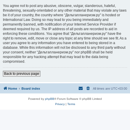
You agree not to post any abusive, obscene, vulgar, slanderous, hateful,
threatening, sexually-orientated or any other material that may violate any laws
be it of your country, the country where “Дельтапланеризм.ру” is hosted or
International Law. Doing so may lead to you being immediately and
permanently banned, with notification of your Internet Service Provider if
deemed required by us. The IP address of all posts are recorded to aid in
enforcing these conditions. You agree that “Дельтапланеризм.ру” have the
right to remove, edit, move or close any topic at any time should we see fit. As a
user you agree to any information you have entered to being stored in a
database. While this information will not be disclosed to any third party without
your consent, neither “Дельтапланеризм.ру” nor phpBB shall be held
responsible for any hacking attempt that may lead to the data being
compromised.
Back to previous page
Home
Board index
All times are
UTC+03:00
Powered by
phpBB
® Forum Software © phpBB Limited
Privacy
|
Terms