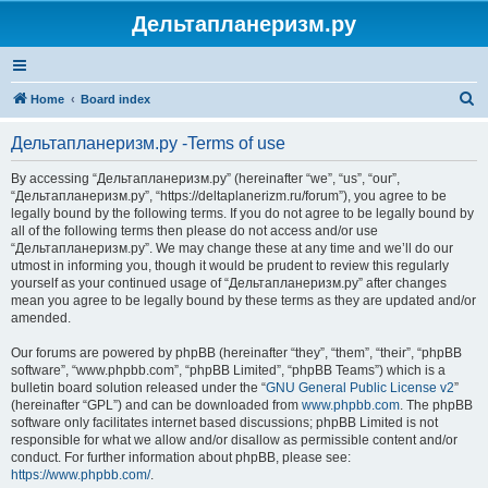
Дельтапланеризм.ру
S
Home
Board index
e
Дельтапланеризм.ру -Terms of use
a
r
By accessing “Дельтапланеризм.ру” (hereinafter “we”, “us”, “our”,
“Дельтапланеризм.ру”, “https://deltaplanerizm.ru/forum”), you agree to be
c
legally bound by the following terms. If you do not agree to be legally bound by
h
all of the following terms then please do not access and/or use
“Дельтапланеризм.ру”. We may change these at any time and we’ll do our
utmost in informing you, though it would be prudent to review this regularly
yourself as your continued usage of “Дельтапланеризм.ру” after changes
mean you agree to be legally bound by these terms as they are updated and/or
amended.
Our forums are powered by phpBB (hereinafter “they”, “them”, “their”, “phpBB
software”, “www.phpbb.com”, “phpBB Limited”, “phpBB Teams”) which is a
bulletin board solution released under the “
GNU General Public License v2
”
(hereinafter “GPL”) and can be downloaded from
www.phpbb.com
. The phpBB
software only facilitates internet based discussions; phpBB Limited is not
responsible for what we allow and/or disallow as permissible content and/or
conduct. For further information about phpBB, please see:
https://www.phpbb.com/
.