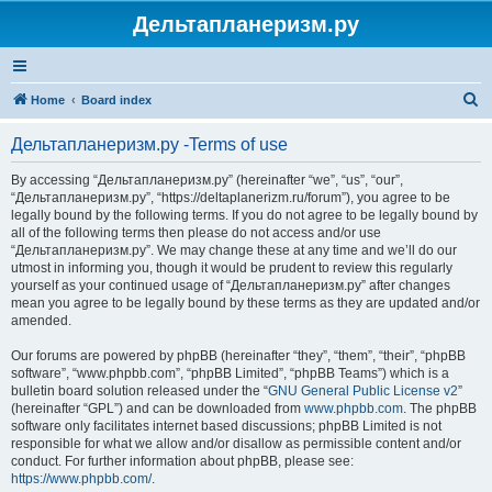
Дельтапланеризм.ру
S
Home
Board index
e
Дельтапланеризм.ру -Terms of use
a
r
By accessing “Дельтапланеризм.ру” (hereinafter “we”, “us”, “our”,
“Дельтапланеризм.ру”, “https://deltaplanerizm.ru/forum”), you agree to be
c
legally bound by the following terms. If you do not agree to be legally bound by
h
all of the following terms then please do not access and/or use
“Дельтапланеризм.ру”. We may change these at any time and we’ll do our
utmost in informing you, though it would be prudent to review this regularly
yourself as your continued usage of “Дельтапланеризм.ру” after changes
mean you agree to be legally bound by these terms as they are updated and/or
amended.
Our forums are powered by phpBB (hereinafter “they”, “them”, “their”, “phpBB
software”, “www.phpbb.com”, “phpBB Limited”, “phpBB Teams”) which is a
bulletin board solution released under the “
GNU General Public License v2
”
(hereinafter “GPL”) and can be downloaded from
www.phpbb.com
. The phpBB
software only facilitates internet based discussions; phpBB Limited is not
responsible for what we allow and/or disallow as permissible content and/or
conduct. For further information about phpBB, please see:
https://www.phpbb.com/
.