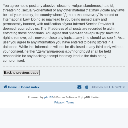
You agree not to post any abusive, obscene, vulgar, slanderous, hateful,
threatening, sexually-orientated or any other material that may violate any laws
be it of your country, the country where “Дельтапланеризм.ру” is hosted or
International Law. Doing so may lead to you being immediately and
permanently banned, with notification of your Internet Service Provider if
deemed required by us. The IP address of all posts are recorded to aid in
enforcing these conditions. You agree that “Дельтапланеризм.ру” have the
right to remove, edit, move or close any topic at any time should we see fit. As a
user you agree to any information you have entered to being stored in a
database. While this information will not be disclosed to any third party without
your consent, neither “Дельтапланеризм.ру” nor phpBB shall be held
responsible for any hacking attempt that may lead to the data being
compromised.
Back to previous page
Home
Board index
All times are
UTC+03:00
Powered by
phpBB
® Forum Software © phpBB Limited
Privacy
|
Terms