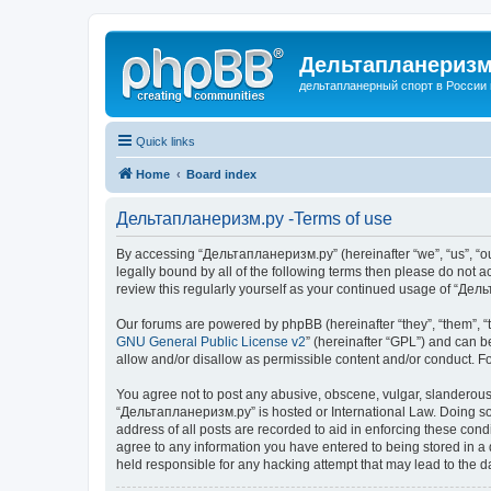
Дельтапланеризм
дельтапланерный спорт в России 
Quick links
Home
Board index
Дельтапланеризм.ру -Terms of use
By accessing “Дельтапланеризм.ру” (hereinafter “we”, “us”, “our
legally bound by all of the following terms then please do not
review this regularly yourself as your continued usage of “Д
Our forums are powered by phpBB (hereinafter “they”, “them”, “
GNU General Public License v2
” (hereinafter “GPL”) and can
allow and/or disallow as permissible content and/or conduct. F
You agree not to post any abusive, obscene, vulgar, slanderous, 
“Дельтапланеризм.ру” is hosted or International Law. Doing so 
address of all posts are recorded to aid in enforcing these con
agree to any information you have entered to being stored in a 
held responsible for any hacking attempt that may lead to the