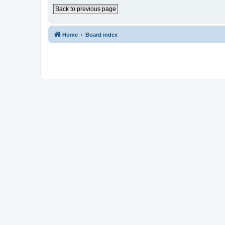
Back to previous page
Home
Board index