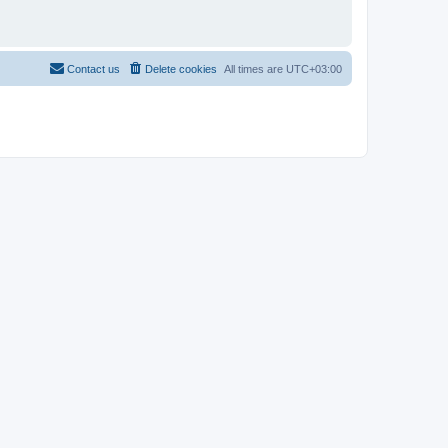
Contact us
Delete cookies
All times are
UTC+03:00