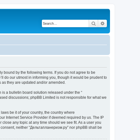
Search
Advanced search
y bound by the following terms. If you do not agree to be
l do our utmost in informing you, though it would be prudent to
ms as they are updated and/or amended.
s a bulletin board solution released under the “
 based discussions; phpBB Limited is not responsible for what we
 laws be it of your country, the country where
ur Internet Service Provider if deemed required by us. The IP
 close any topic at any time should we see fit. As a user you
your consent, neither “Дельтапланеризм.ру” nor phpBB shall be