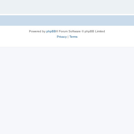
Powered by
phpBB
® Forum Software © phpBB Limited
Privacy
|
Terms