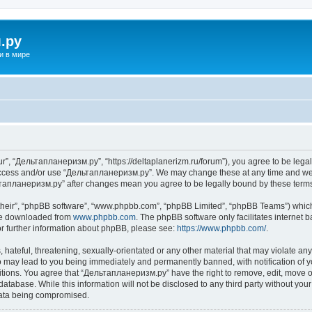
.ру
и в мире
”, “Дельтапланеризм.ру”, “https://deltaplanerizm.ru/forum”), you agree to be legall
 access and/or use “Дельтапланеризм.ру”. We may change these at any time and we’l
ельтапланеризм.ру” after changes mean you agree to be legally bound by these ter
their”, “phpBB software”, “www.phpbb.com”, “phpBB Limited”, “phpBB Teams”) which i
 be downloaded from
www.phpbb.com
. The phpBB software only facilitates internet
or further information about phpBB, please see:
https://www.phpbb.com/
.
hateful, threatening, sexually-orientated or any other material that may violate any
may lead to you being immediately and permanently banned, with notification of yo
ditions. You agree that “Дельтапланеризм.ру” have the right to remove, edit, move or
database. While this information will not be disclosed to any third party without 
 data being compromised.