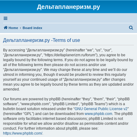
Дельтапланеризм.ру
S
Home
Board index
e
Дельтапланеризм.ру -Terms of use
a
r
By accessing “Дельтапланеризм.ру” (hereinafter “we”, “us”, “our”,
“Дельтапланеризм.ру”, “https://deltaplanerizm.ru/forum”), you agree to be
c
legally bound by the following terms. If you do not agree to be legally bound by
h
all of the following terms then please do not access and/or use
“Дельтапланеризм.ру”. We may change these at any time and we’ll do our
utmost in informing you, though it would be prudent to review this regularly
yourself as your continued usage of “Дельтапланеризм.ру” after changes
mean you agree to be legally bound by these terms as they are updated and/or
amended.
Our forums are powered by phpBB (hereinafter “they”, “them”, “their”, “phpBB
software”, “www.phpbb.com”, “phpBB Limited”, “phpBB Teams”) which is a
bulletin board solution released under the “
GNU General Public License v2
”
(hereinafter “GPL”) and can be downloaded from
www.phpbb.com
. The phpBB
software only facilitates internet based discussions; phpBB Limited is not
responsible for what we allow and/or disallow as permissible content and/or
conduct. For further information about phpBB, please see:
https://www.phpbb.com/
.