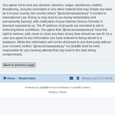
You agree not to post any abusive, obscene, vulgar, slanderous, hateful,
threatening, sexually-orientated or any other material that may violate any laws
be it of your country, the country where “Дельтапланеризм.ру” is hosted or
International Law. Doing so may lead to you being immediately and
permanently banned, with notification of your Internet Service Provider if
deemed required by us. The IP address of all posts are recorded to aid in
enforcing these conditions. You agree that “Дельтапланеризм.ру” have the
right to remove, edit, move or close any topic at any time should we see fit. As a
user you agree to any information you have entered to being stored in a
database. While this information will not be disclosed to any third party without
your consent, neither “Дельтапланеризм.ру” nor phpBB shall be held
responsible for any hacking attempt that may lead to the data being
compromised.
Back to previous page
Home
Board index
All times are
UTC+03:00
Powered by
phpBB
® Forum Software © phpBB Limited
Privacy
|
Terms