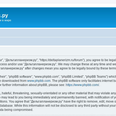
.ру
и в мире
”, “Дельтапланеризм.ру”, “https://deltaplanerizm.ru/forum”), you agree to be legall
 access and/or use “Дельтапланеризм.ру”. We may change these at any time and we’l
ельтапланеризм.ру” after changes mean you agree to be legally bound by these ter
their”, “phpBB software”, “www.phpbb.com”, “phpBB Limited”, “phpBB Teams”) which i
 be downloaded from
www.phpbb.com
. The phpBB software only facilitates internet
or further information about phpBB, please see:
https://www.phpbb.com/
.
hateful, threatening, sexually-orientated or any other material that may violate any
may lead to you being immediately and permanently banned, with notification of yo
ditions. You agree that “Дельтапланеризм.ру” have the right to remove, edit, move or
database. While this information will not be disclosed to any third party without 
 data being compromised.