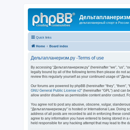
Дельтапланеризм
дельтапланерный спорт в России 
Quick links
Home
Board index
Дельтапланеризм.ру -Terms of use
By accessing “Дельтапланеризм.ру” (hereinafter “we”, “us”, “our
legally bound by all of the following terms then please do not
review this regularly yourself as your continued usage of “Д
Our forums are powered by phpBB (hereinafter “they”, “them”, “
GNU General Public License v2
” (hereinafter “GPL”) and can
allow and/or disallow as permissible content and/or conduct. F
You agree not to post any abusive, obscene, vulgar, slanderous, 
“Дельтапланеризм.ру” is hosted or International Law. Doing so 
address of all posts are recorded to aid in enforcing these con
agree to any information you have entered to being stored in a 
held responsible for any hacking attempt that may lead to the