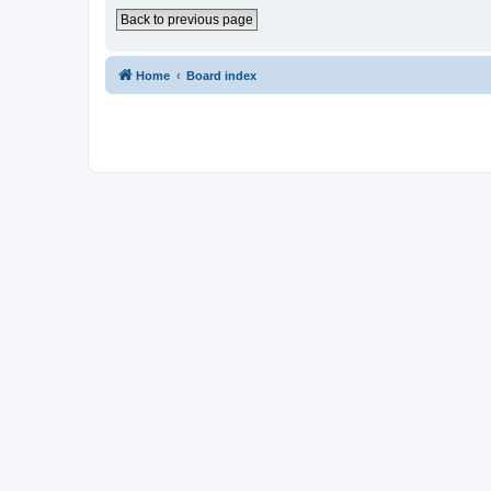
Back to previous page
Home
Board index