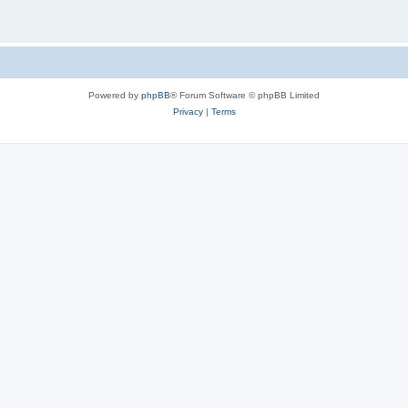
Powered by
phpBB
® Forum Software © phpBB Limited
Privacy
|
Terms