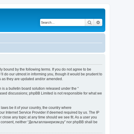
Search
Advanced search
y bound by the following terms. If you do not agree to be
l do our utmost in informing you, though it would be prudent to
ms as they are updated and/or amended.
s a bulletin board solution released under the “
 based discussions; phpBB Limited is not responsible for what we
 laws be it of your country, the country where
ur Internet Service Provider if deemed required by us. The IP
 close any topic at any time should we see fit. As a user you
your consent, neither “Дельтапланеризм.ру” nor phpBB shall be