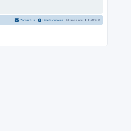
Contact us
Delete cookies
All times are
UTC+03:00