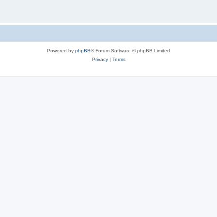
Powered by
phpBB
® Forum Software © phpBB Limited
Privacy
|
Terms