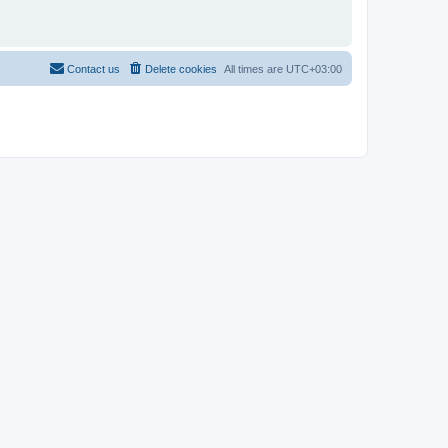
Contact us
Delete cookies
All times are
UTC+03:00