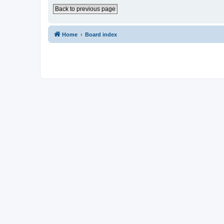
Back to previous page
Home
Board index