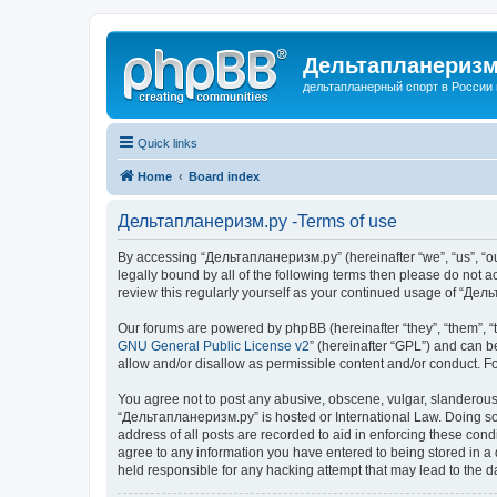
Дельтапланеризм
дельтапланерный спорт в России 
Quick links
Home
Board index
Дельтапланеризм.ру -Terms of use
By accessing “Дельтапланеризм.ру” (hereinafter “we”, “us”, “our
legally bound by all of the following terms then please do not
review this regularly yourself as your continued usage of “Д
Our forums are powered by phpBB (hereinafter “they”, “them”, “
GNU General Public License v2
” (hereinafter “GPL”) and can
allow and/or disallow as permissible content and/or conduct. F
You agree not to post any abusive, obscene, vulgar, slanderous, 
“Дельтапланеризм.ру” is hosted or International Law. Doing so 
address of all posts are recorded to aid in enforcing these con
agree to any information you have entered to being stored in a 
held responsible for any hacking attempt that may lead to the