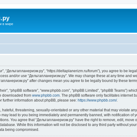
.ру
и в мире
”, “Дельтапланеризм.ру”, “https://deltaplanerizm.ru/forum”), you agree to be legall
 access and/or use “Дельтапланеризм.ру”. We may change these at any time and we’l
ельтапланеризм.ру” after changes mean you agree to be legally bound by these ter
their”, “phpBB software”, “www.phpbb.com”, “phpBB Limited”, “phpBB Teams”) which i
 be downloaded from
www.phpbb.com
. The phpBB software only facilitates internet
or further information about phpBB, please see:
https://www.phpbb.com/
.
hateful, threatening, sexually-orientated or any other material that may violate any
may lead to you being immediately and permanently banned, with notification of yo
ditions. You agree that “Дельтапланеризм.ру” have the right to remove, edit, move or
database. While this information will not be disclosed to any third party without 
 data being compromised.