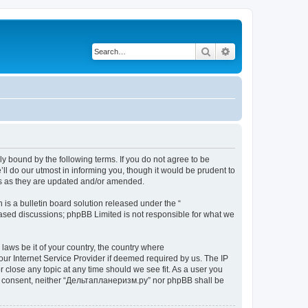
Search
Advanced search
y bound by the following terms. If you do not agree to be
l do our utmost in informing you, though it would be prudent to
ms as they are updated and/or amended.
s a bulletin board solution released under the “
 based discussions; phpBB Limited is not responsible for what we
 laws be it of your country, the country where
ur Internet Service Provider if deemed required by us. The IP
 close any topic at any time should we see fit. As a user you
your consent, neither “Дельтапланеризм.ру” nor phpBB shall be