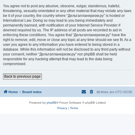
You agree not to post any abusive, obscene, vulgar, slanderous, hateful,
threatening, sexually-orientated or any other material that may violate any laws
be it of your country, the country where “Дельтапланеризм.ру” is hosted or
International Law. Doing so may lead to you being immediately and
permanently banned, with notification of your Internet Service Provider if
deemed required by us. The IP address of all posts are recorded to aid in
enforcing these conditions. You agree that “Дельтапланеризм.ру” have the
right to remove, edit, move or close any topic at any time should we see fit. As a
user you agree to any information you have entered to being stored in a
database. While this information will not be disclosed to any third party without
your consent, neither “Дельтапланеризм.ру” nor phpBB shall be held
responsible for any hacking attempt that may lead to the data being
compromised.
Back to previous page
Home
Board index
All times are
UTC+03:00
Powered by
phpBB
® Forum Software © phpBB Limited
Privacy
|
Terms