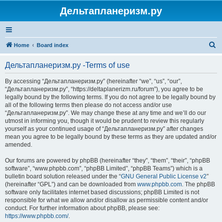
Дельтапланеризм.ру
S
Home
Board index
e
Дельтапланеризм.ру -Terms of use
a
r
By accessing “Дельтапланеризм.ру” (hereinafter “we”, “us”, “our”,
“Дельтапланеризм.ру”, “https://deltaplanerizm.ru/forum”), you agree to be
c
legally bound by the following terms. If you do not agree to be legally bound by
h
all of the following terms then please do not access and/or use
“Дельтапланеризм.ру”. We may change these at any time and we’ll do our
utmost in informing you, though it would be prudent to review this regularly
yourself as your continued usage of “Дельтапланеризм.ру” after changes
mean you agree to be legally bound by these terms as they are updated and/or
amended.
Our forums are powered by phpBB (hereinafter “they”, “them”, “their”, “phpBB
software”, “www.phpbb.com”, “phpBB Limited”, “phpBB Teams”) which is a
bulletin board solution released under the “
GNU General Public License v2
”
(hereinafter “GPL”) and can be downloaded from
www.phpbb.com
. The phpBB
software only facilitates internet based discussions; phpBB Limited is not
responsible for what we allow and/or disallow as permissible content and/or
conduct. For further information about phpBB, please see:
https://www.phpbb.com/
.